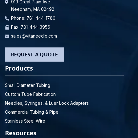
919 Great Plain Ave
Needham, MA 02492
Phone:
781-444-1780
Fax: 781-444-3956
sales@vitaneedle.com
REQUEST A QUOTE
Products
Small Diameter Tubing
Custom Tube Fabrication
Needles, Syringes, & Luer Lock Adapters
Commercial Tubing & Pipe
Stainless Steel Wire
Resources