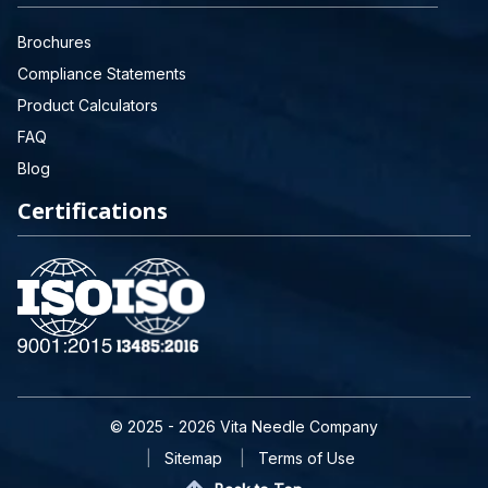
Brochures
Compliance Statements
Product Calculators
FAQ
Blog
Certifications
© 2025 - 2026 Vita Needle Company
Sitemap
Terms of Use