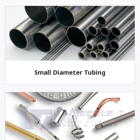
Small Diameter Tubing
Vita offers welded and drawn tubing, as well as
seamless tubing for specific applications.
LEARN MORE