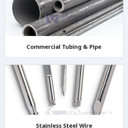
LEARN MORE
Commercial Tubing & Pipe
Commercial tubing & pipe are produced in both the
seamless and welded processes.
LEARN MORE
Stainless Steel Wire