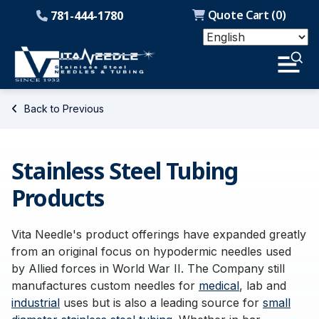
Quote Cart (
0
)
781-444-1780
Back to Previous
Stainless Steel Tubing
Products
Vita Needle's product offerings have expanded greatly
from an original focus on hypodermic needles used
by Allied forces in World War II. The Company still
manufactures custom needles for
medical
, lab and
industrial
uses but is also a leading source for
small