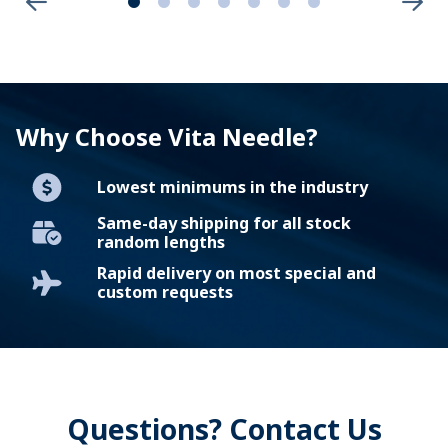
Why Choose Vita Needle?
Lowest minimums in the industry
Same-day shipping for all stock
random lengths
Rapid delivery on most special and
custom requests
Questions? Contact Us