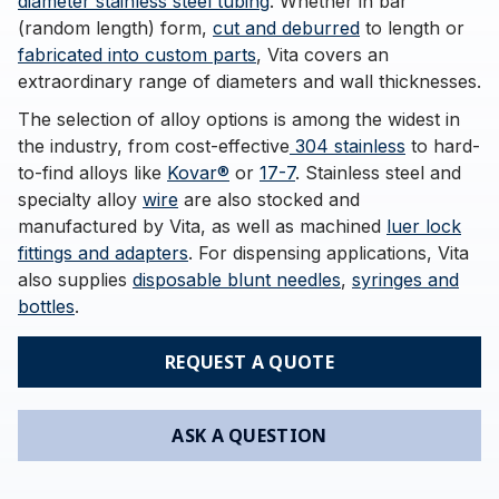
diameter stainless steel tubing
. Whether in bar
(random length) form,
cut and deburred
to length or
fabricated into custom parts
, Vita covers an
extraordinary range of diameters and wall thicknesses.
The selection of alloy options is among the widest in
the industry, from cost-effective
304 stainless
to hard-
to-find alloys like
Kovar®
or
17-7
. Stainless steel and
specialty alloy
wire
are also stocked and
manufactured by Vita, as well as machined
luer lock
fittings and adapters
. For dispensing applications, Vita
also supplies
disposable blunt needles
,
syringes and
bottles
.
REQUEST A QUOTE
ASK A QUESTION