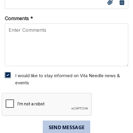
Comments
*
I would like to stay informed on Vita Needle news &
events