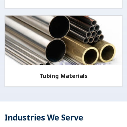
Vita Needle offers stainless steel wire in several
medical grades and tempers.
LEARN MORE
Tubing Materials
Most of the tubing and wire we sell is from the 300
series stainless steel family, but we also offer
additional…
Industries We Serve
LEARN MORE