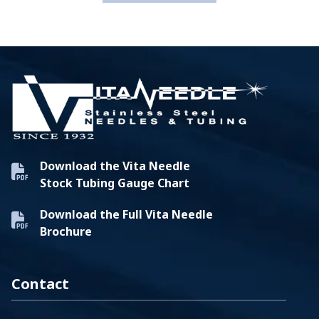
Download the Vita Needle
Stock Tubing Gauge Chart
Download the Full Vita Needle
Brochure
Contact