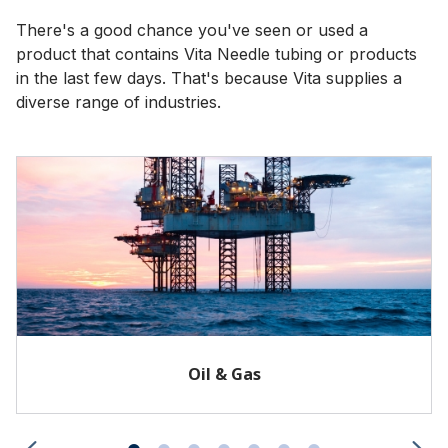
There's a good chance you've seen or used a
product that contains Vita Needle tubing or products
in the last few days. That's because Vita supplies a
diverse range of industries.
Oil & Gas