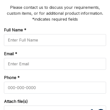
Please contact us to discuss your requirements,
custom items, or for additional product information.
*indicates required fields
Full Name
*
Email
*
Phone
*
Attach file(s)