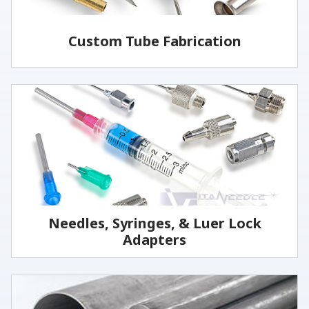
Custom Tube Fabrication
Vita has the capabilities and services to fabricate
parts to your specifications.
LEARN MORE
Needles, Syringes, & Luer Lock
Adapters
We manufacture the highest quality reusable
stainless steel medical grade needles and cannulas.