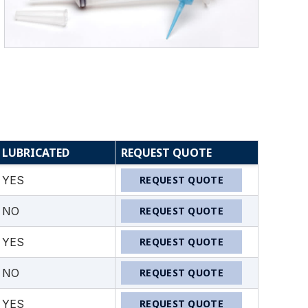
LUBRICATED
REQUEST QUOTE
YES
REQUEST QUOTE
NO
REQUEST QUOTE
YES
REQUEST QUOTE
NO
REQUEST QUOTE
YES
REQUEST QUOTE