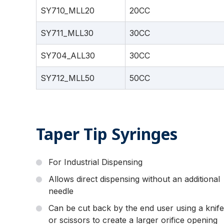
SY710_MLL20
20CC
SY711_MLL30
30CC
SY704_ALL30
30CC
SY712_MLL50
50CC
Taper Tip Syringes
For Industrial Dispensing
Allows direct dispensing without an additional
needle
Can be cut back by the end user using a knife
or scissors to create a larger orifice opening