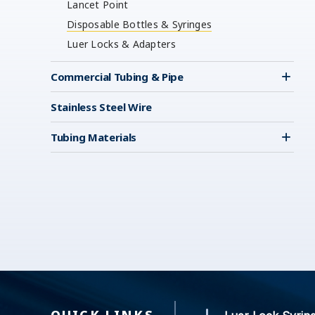
Lancet Point
Disposable Bottles & Syringes
Luer Locks & Adapters
Commercial Tubing & Pipe
Stainless Steel Wire
Tubing Materials