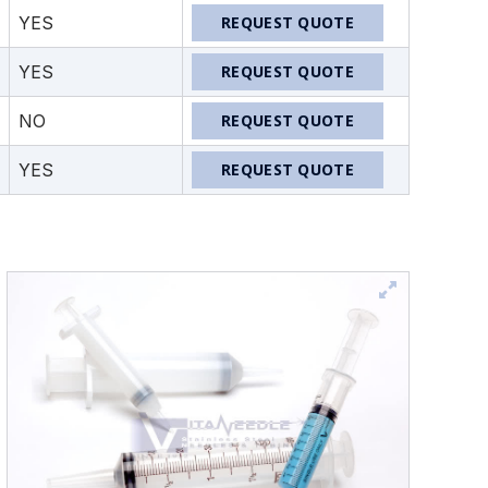
YES
REQUEST QUOTE
YES
REQUEST QUOTE
NO
REQUEST QUOTE
YES
REQUEST QUOTE