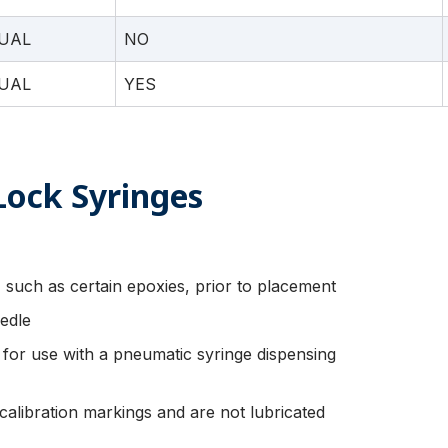
UAL
NO
UAL
YES
Lock Syringes
 such as certain epoxies, prior to placement
edle
d for use with a pneumatic syringe dispensing
calibration markings and are not lubricated