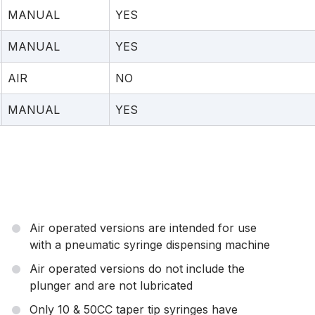
MANUAL
YES
MANUAL
YES
AIR
NO
MANUAL
YES
Air operated versions are intended for use
with a pneumatic syringe dispensing machine
Air operated versions do not include the
plunger and are not lubricated
Only 10 & 50CC taper tip syringes have