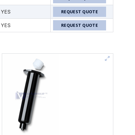
YES
REQUEST QUOTE
YES
REQUEST QUOTE