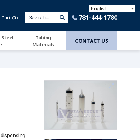
781-444-1780
Cart (
0
)
 Steel
Tubing
CONTACT US
e
Materials
 dispensing