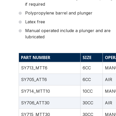
if required
Polypropylene barrel and plunger
Latex free
Manual operated include a plunger and are
lubricated
PART NUMBER
SIZE
OPER
SY713_MTT6
6CC
MAN
SY705_ATT6
6CC
AIR
SY714_MTT10
10CC
MAN
SY706_ATT30
30CC
AIR
SY715_MTT30
30CC
MAN