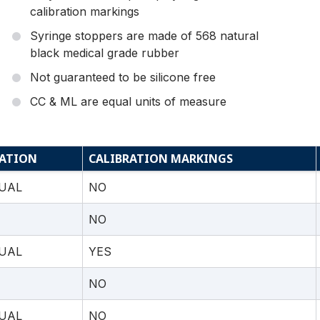
calibration markings
Syringe stoppers are made of 568 natural
black medical grade rubber
Not guaranteed to be silicone free
CC & ML are equal units of measure
ATION
CALIBRATION MARKINGS
UAL
NO
NO
UAL
YES
NO
UAL
NO