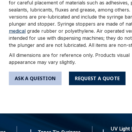
for careful placement of materials such as adhesives, 
sealants, lubricants, fluxes and grease, among others
versions are pre-lubricated and include the syringe bar
plunger and stopper. Syringe stoppers are made of nat
medical
grade rubber or polyethylene. Air operated ve
intended for use with dispensing machines; they do not
the plunger and are not lubricated. All items are non-st
All dimensions are for reference only. Products visual
appearance may vary slightly.
ASK A QUESTION
REQUEST A QUOTE
UV Light 