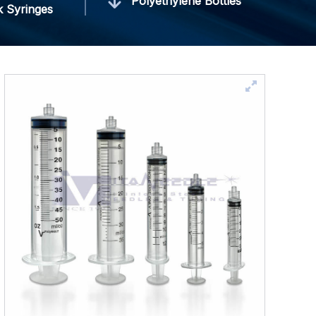
Polyethylene Bottles
k Syringes