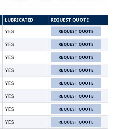
LUBRICATED
REQUEST QUOTE
YES
REQUEST QUOTE
YES
REQUEST QUOTE
YES
REQUEST QUOTE
YES
REQUEST QUOTE
YES
REQUEST QUOTE
YES
REQUEST QUOTE
YES
REQUEST QUOTE
YES
REQUEST QUOTE