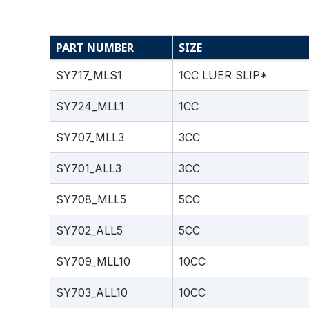
PART NUMBER
SIZE
SY717_MLS1
1CC LUER SLIP*
SY724_MLL1
1CC
SY707_MLL3
3CC
SY701_ALL3
3CC
SY708_MLL5
5CC
SY702_ALL5
5CC
SY709_MLL10
10CC
SY703_ALL10
10CC