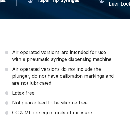
ges
Taper Tip Syringes
Luer Loc
Air operated versions are intended for use
with a pneumatic syringe dispensing machine
Air operated versions do not include the
plunger, do not have calibration markings and
are not lubricated
Latex free
Not guaranteed to be silicone free
CC & ML are equal units of measure