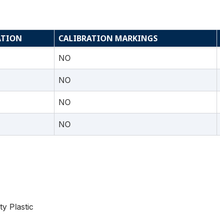
ATION
CALIBRATION MARKINGS
NO
NO
NO
NO
ty Plastic