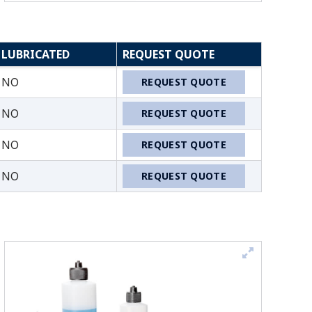
LUBRICATED
REQUEST QUOTE
NO
REQUEST QUOTE
NO
REQUEST QUOTE
NO
REQUEST QUOTE
NO
REQUEST QUOTE