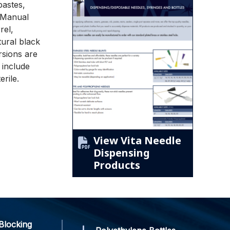
pastes,
. Manual
rel,
ural black
rsions are
 include
erile.
View Vita Needle
Dispensing
Products
Blocking