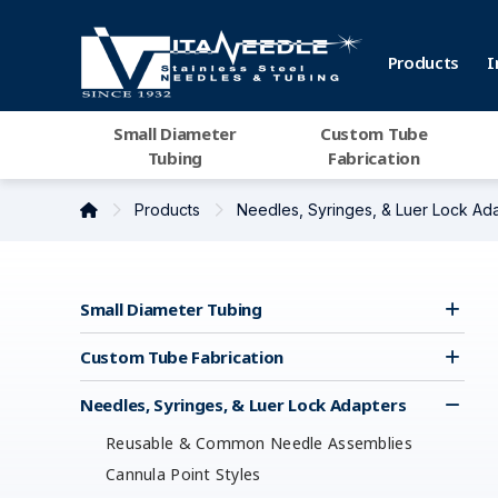
Products
I
Small Diameter
Custom Tube
Tubing
Fabrication
Products
Needles, Syringes, & Luer Lock Ad
Small Diameter Tubing
Custom Tube Fabrication
Needles, Syringes, & Luer Lock Adapters
Reusable & Common Needle Assemblies
Cannula Point Styles