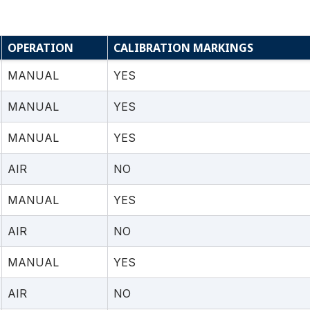
OPERATION
CALIBRATION MARKINGS
MANUAL
YES
MANUAL
YES
MANUAL
YES
AIR
NO
MANUAL
YES
AIR
NO
MANUAL
YES
AIR
NO