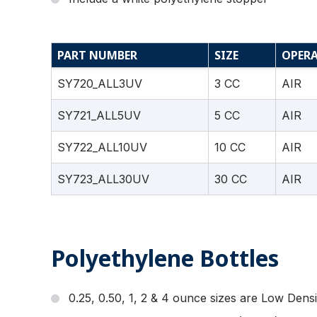
PART NUMBER
SIZE
OPER
SY720_ALL3UV
3 CC
AIR
SY721_ALL5UV
5 CC
AIR
SY722_ALL10UV
10 CC
AIR
SY723_ALL30UV
30 CC
AIR
Polyethylene Bottles
0.25, 0.50, 1, 2 & 4 ounce sizes are Low Densi