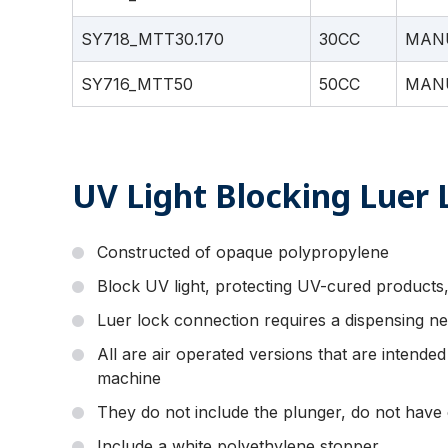
SY718_MTT30.170
30CC
MAN
SY716_MTT50
50CC
MAN
UV Light Blocking Luer 
Constructed of opaque polypropylene
Block UV light, protecting UV-cured products,
Luer lock connection requires a dispensing ne
All are air operated versions that are intende
machine
They do not include the plunger, do not have 
Include a white polyethylene stopper