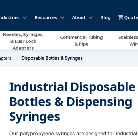
ndustries
Resources
About
Blog
Quote 
Needles, Syringes,
Commercial Tubing
Stainless
& Luer Lock
& Pipe
Wir
Adapters
apters
Disposable Bottles & Syringes
Industrial Disposable
Bottles & Dispensing
Syringes
Our polypropylene syringes are designed for industrial