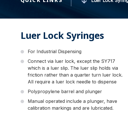
QUICK LINKS
Luer Lock Syrin
Luer Lock Syringes
For Industrial Dispensing
Connect via luer lock, except the SY717
which is a luer slip. The luer slip holds via
friction rather than a quarter turn luer lock.
All require a luer lock needle to dispense
Polypropylene barrel and plunger
Manual operated include a plunger, have
calibration markings and are lubricated.