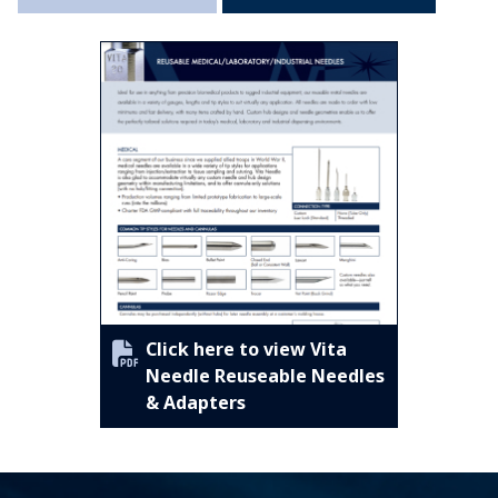
Click here to view Vita
Needle Reuseable Needles
& Adapters