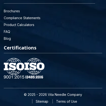
Brochures
Compliance Statements
Product Calculators
FAQ
Blog
Certifications
© 2025 - 2026 Vita Needle Company
Sitemap
Terms of Use