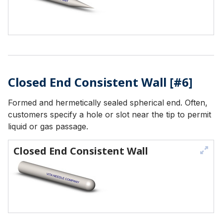
Closed End Consistent Wall [#6]
Formed and hermetically sealed spherical end. Often,
customers specify a hole or slot near the tip to permit
liquid or gas passage.
Closed End Consistent Wall