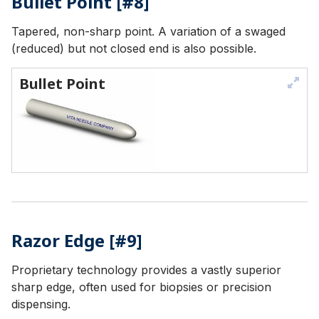
Bullet Point [#8]
Tapered, non-sharp point. A variation of a swaged
(reduced) but not closed end is also possible.
Bullet Point
Razor Edge [#9]
Proprietary technology provides a vastly superior
sharp edge, often used for biopsies or precision
dispensing.