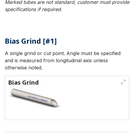
Marked tubes are not standard, customer must provide
specifications if required.
Bias Grind [#1]
A single grind or cut point. Angle must be specified
and is measured from longitudinal axis unless
otherwise noted.
Bias Grind