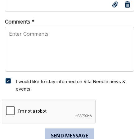
Comments
*
I would like to stay informed on Vita Needle news &
events