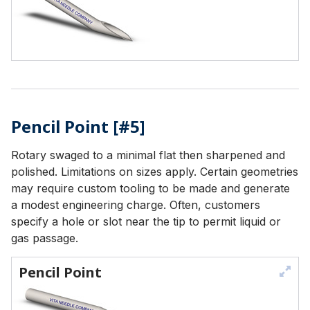
Pencil Point [#5]
Rotary swaged to a minimal flat then sharpened and
polished. Limitations on sizes apply. Certain geometries
may require custom tooling to be made and generate
a modest engineering charge. Often, customers
specify a hole or slot near the tip to permit liquid or
gas passage.
Pencil Point