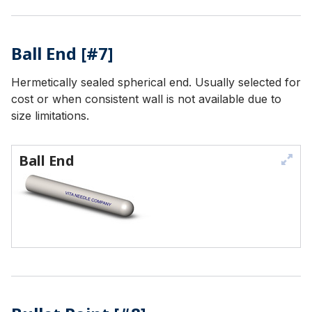
Ball End [#7]
Hermetically sealed spherical end. Usually selected for
cost or when consistent wall is not available due to
size limitations.
Ball End