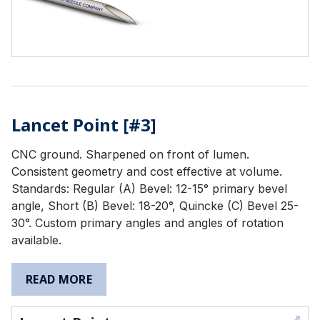
Lancet Point [#3]
CNC ground. Sharpened on front of lumen.
Consistent geometry and cost effective at volume.
Standards: Regular (A) Bevel: 12-15° primary bevel
angle, Short (B) Bevel: 18-20°, Quincke (C) Bevel 25-
30°. Custom primary angles and angles of rotation
available.
READ MORE