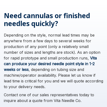
Need cannulas or finished
needles quickly?
Depending on the style, normal lead times may be
anywhere from a few days to several weeks for
production of any point (only a relatively small
number of sizes and lengths are stock). As an option
for rapid prototype and small production runs,
Vita
can produce your desired needle point style in 1-2
weeks or less
, depending on tubing size and
machine/operator availability. Please let us know if
lead time is critical for you and we will quote according
to your delivery needs.
Contact one of our sales representatives today to
inquire about a quote from Vita Needle Co.