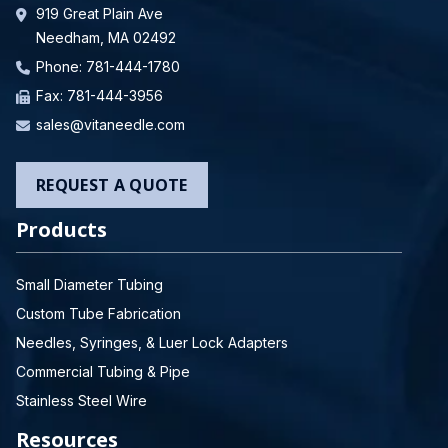
919 Great Plain Ave
Needham, MA 02492
Phone:
781-444-1780
Fax: 781-444-3956
sales@vitaneedle.com
REQUEST A QUOTE
Products
Small Diameter Tubing
Custom Tube Fabrication
Needles, Syringes, & Luer Lock Adapters
Commercial Tubing & Pipe
Stainless Steel Wire
Resources