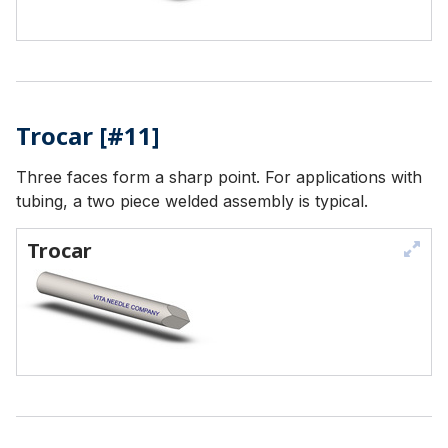
Trocar [#11]
Three faces form a sharp point. For applications with
tubing, a two piece welded assembly is typical.
Trocar