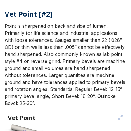
Vet Point [#2]
Point is sharpened on back and side of lumen.
Primarily for life science and industrial applications
with loose tolerances. Gauges smaller than 22 (.028”
OD) or thin walls less than .005” cannot be effectively
hand sharpened. Also commonly known as lab point
style #4 or reverse grind. Primary bevels are machine
ground and small volumes are hand sharpened
without tolerances. Larger quantities are machine
ground and have tolerances applied to primary bevels
and rotation angles. Standards: Regular Bevel: 12-15°
primary bevel angle, Short Bevel: 18-20°, Quincke
Bevel: 25-30°.
Vet Point