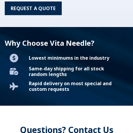
REQUEST A QUOTE
Why Choose Vita Needle?
Lowest minimums in the industry
Same-day shipping for all stock
random lengths
Rapid delivery on most special and
custom requests
Questions? Contact Us