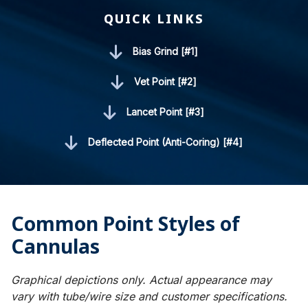
QUICK LINKS
Bias Grind [#1]
Vet Point [#2]
Lancet Point [#3]
Deflected Point (Anti-Coring) [#4]
Common Point Styles of
Cannulas
Graphical depictions only. Actual appearance may
vary with tube/wire size and customer specifications.