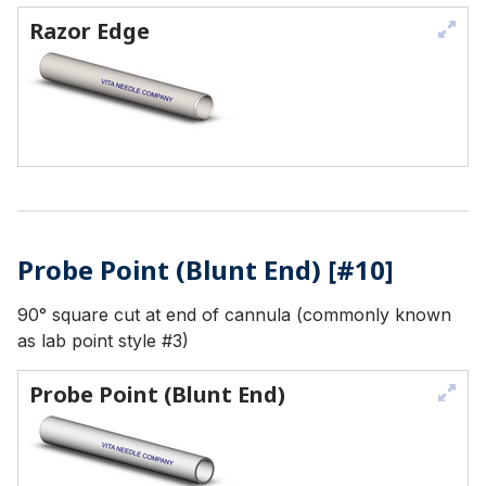
Razor Edge
Probe Point (Blunt End) [#10]
90° square cut at end of cannula (commonly known
as lab point style #3)
Probe Point (Blunt End)