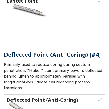
Lancet Point
Deflected Point (Anti-Coring) [#4]
Primarily used to reduce coring during septum
penetration. "Huber" point primary bevel is deflected
behind lumen to approximately parallel with
longitudinal axis. Please call regarding process
limitations.
Deflected Point (Anti-Coring)