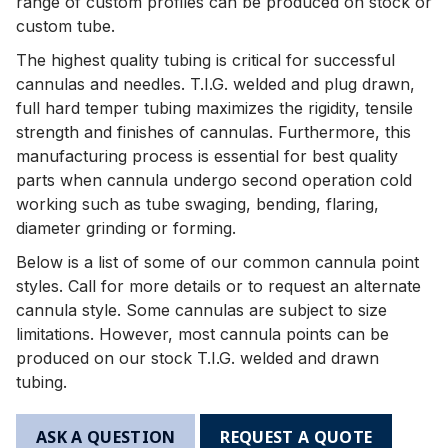
range of custom profiles can be produced on stock or
custom tube.
The highest quality tubing is critical for successful
cannulas and needles. T.I.G. welded and plug drawn,
full hard temper tubing maximizes the rigidity, tensile
strength and finishes of cannulas. Furthermore, this
manufacturing process is essential for best quality
parts when cannula undergo second operation cold
working such as tube swaging, bending, flaring,
diameter grinding or forming.
Below is a list of some of our common cannula point
styles. Call for more details or to request an alternate
cannula style. Some cannulas are subject to size
limitations. However, most cannula points can be
produced on our stock T.I.G. welded and drawn
tubing.
ASK A QUESTION
REQUEST A QUOTE