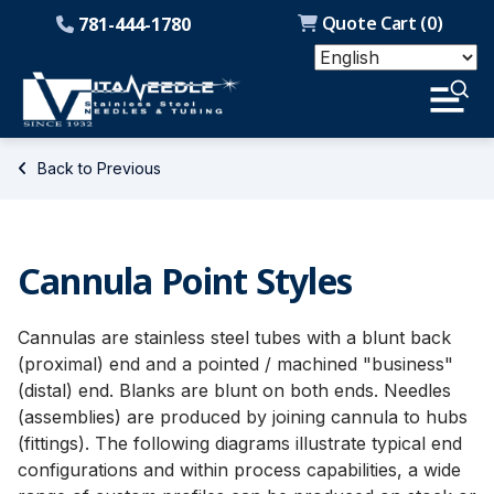
Quote Cart (
0
)
781-444-1780
Back to Previous
Cannula Point Styles
Cannulas are stainless steel tubes with a blunt back
(proximal) end and a pointed / machined "business"
(distal) end. Blanks are blunt on both ends. Needles
(assemblies) are produced by joining cannula to hubs
(fittings). The following diagrams illustrate typical end
configurations and within process capabilities, a wide