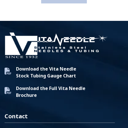
Download the Vita Needle
Stock Tubing Gauge Chart
Download the Full Vita Needle
Brochure
Contact