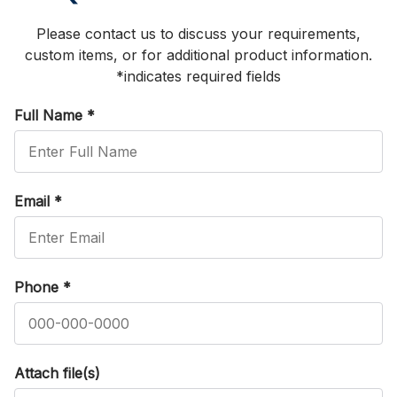
Please contact us to discuss your requirements,
custom items, or for additional product information.
*indicates required fields
Full Name
*
Email
*
Phone
*
Attach file(s)