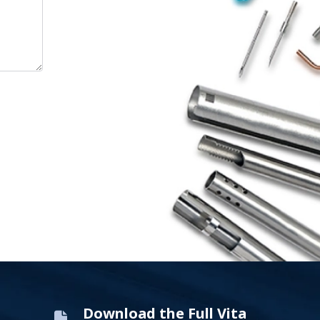
Download the Full Vita