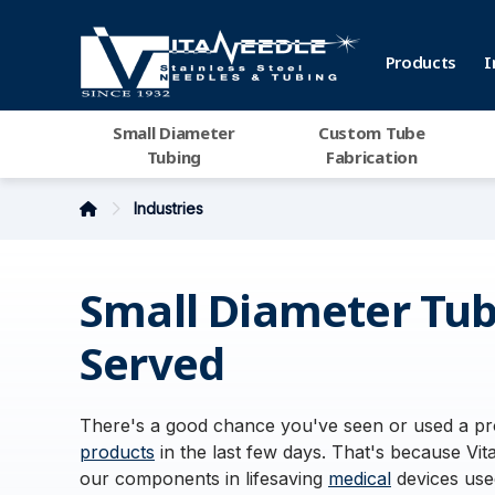
Products
I
Small Diameter
Custom Tube
Tubing
Fabrication
Industries
Small Diameter Tub
Served
There's a good chance you've seen or used a pro
products
in the last few days. That's because Vita
our components in lifesaving
medical
devices used