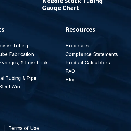
Needle Stock Tubing
Gauge Chart
ts
Resources
meter Tubing
Brochures
be Fabrication
Compliance Statements
Syringes, & Luer Lock
Product Calculators
FAQ
l Tubing & Pipe
Blog
Steel Wire
Terms of Use