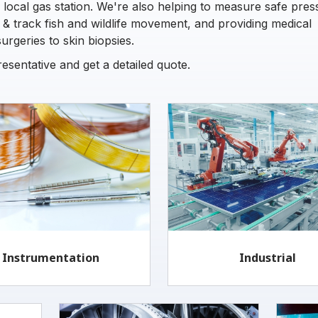
 local gas station. We're also helping to measure safe pres
g & track fish and wildlife movement, and providing medical
rgeries to skin biopsies.
sentative and get a detailed quote.
Instrumentation
Industrial