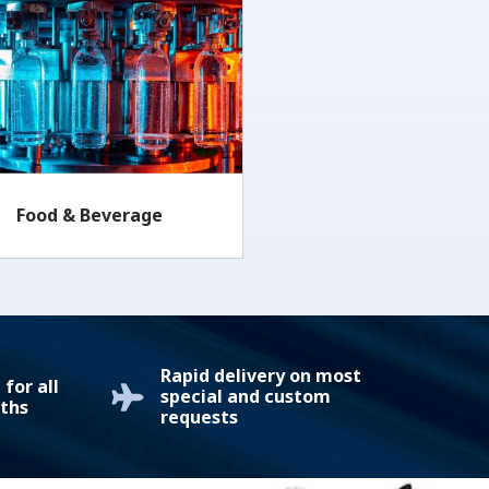
Food & Beverage
Rapid delivery on most
for all
special and custom
ths
requests