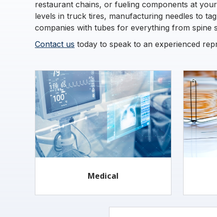
restaurant chains, or fueling components at your
levels in truck tires, manufacturing needles to ta
companies with tubes for everything from spine su
Contact us
today to speak to an experienced repre
Medical