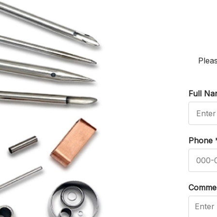
Pleas
Full N
Phone
Comme