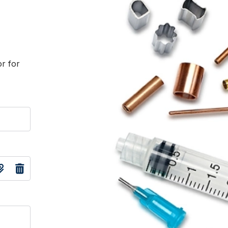
or for