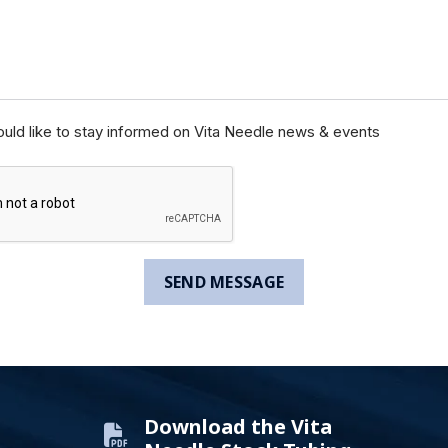
ould like to stay informed on Vita Needle news & events
Download the Vita