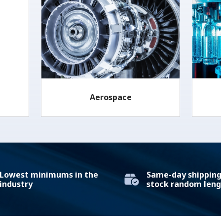
Aerospace
Lowest minimums in the
Same-day shipping 
industry
stock random leng