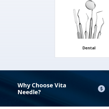
Dental
Why Choose Vita
Needle?