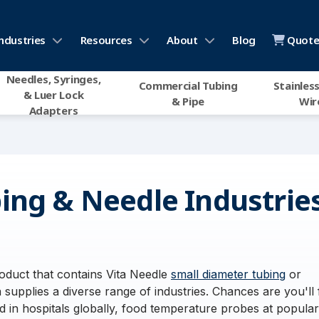
ndustries
Resources
About
Blog
Quote 
Needles, Syringes,
Commercial Tubing
Stainless
& Luer Lock
& Pipe
Wir
Adapters
ing & Needle Industrie
duct that contains Vita Needle
small diameter tubing
or
 supplies a diverse range of industries. Chances are you'll 
 in hospitals globally, food temperature probes at popular