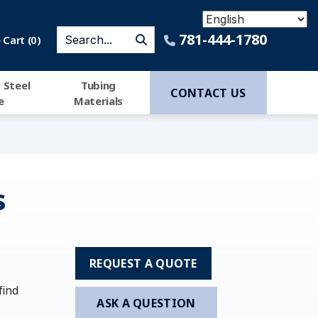
781-444-1780
Cart (
0
)
 Steel
Tubing
CONTACT US
e
Materials
s
REQUEST A QUOTE
find
ASK A QUESTION