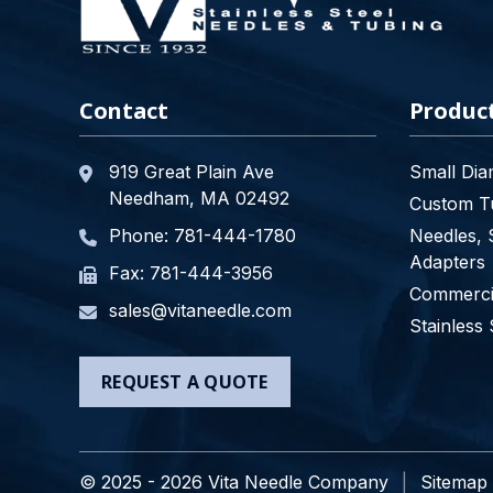
Contact
Produc
919 Great Plain Ave
Small Dia
Needham, MA 02492
Custom Tu
Phone:
781-444-1780
Needles, 
Adapters
Fax: 781-444-3956
Commercia
sales@vitaneedle.com
Stainless 
REQUEST A QUOTE
© 2025 - 2026 Vita Needle Company
Sitemap