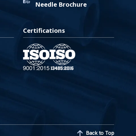
Needle Brochure
Certifications
Back to Top