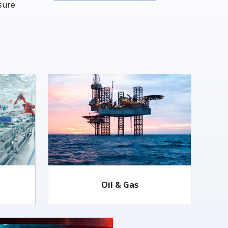
sure
Oil & Gas