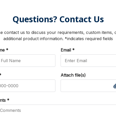
Questions? Contact Us
e contact us to discuss your requirements, custom items, 
additional product information. *indicates required fields
ame
*
Email
*
*
Attach file(s)
nts
*