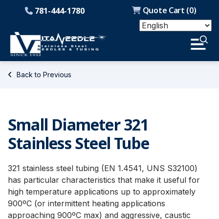
Quote Cart (
0
)
781-444-1780
Back to Previous
Small Diameter 321
Stainless Steel Tube
321 stainless steel tubing (EN 1.4541, UNS S32100)
has particular characteristics that make it useful for
high temperature applications up to approximately
900ºC (or intermittent heating applications
approaching 900ºC max) and aggressive, caustic