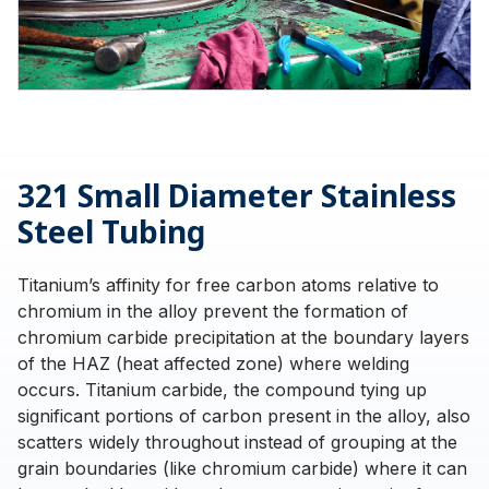
321 Small Diameter Stainless
Steel Tubing
Titanium’s affinity for free carbon atoms relative to
chromium in the alloy prevent the formation of
chromium carbide precipitation at the boundary layers
of the HAZ (heat affected zone) where welding
occurs. Titanium carbide, the compound tying up
significant portions of carbon present in the alloy, also
scatters widely throughout instead of grouping at the
grain boundaries (like chromium carbide) where it can