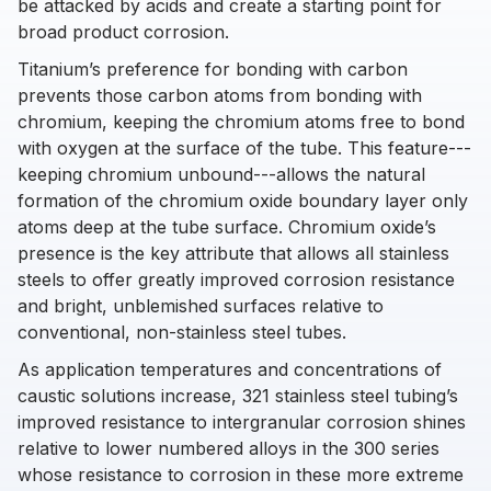
be attacked by acids and create a starting point for
broad product corrosion.
Titanium’s preference for bonding with carbon
prevents those carbon atoms from bonding with
chromium, keeping the chromium atoms free to bond
with oxygen at the surface of the tube. This feature---
keeping chromium unbound---allows the natural
formation of the chromium oxide boundary layer only
atoms deep at the tube surface. Chromium oxide’s
presence is the key attribute that allows all stainless
steels to offer greatly improved corrosion resistance
and bright, unblemished surfaces relative to
conventional, non-stainless steel tubes.
As application temperatures and concentrations of
caustic solutions increase, 321 stainless steel tubing’s
improved resistance to intergranular corrosion shines
relative to lower numbered alloys in the 300 series
whose resistance to corrosion in these more extreme