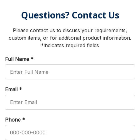
Questions? Contact Us
Please contact us to discuss your requirements,
custom items, or for additional product information.
*indicates required fields
Full Name
*
Email
*
Phone
*