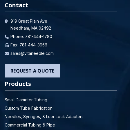
Contact
919 Great Plain Ave
Needham, MA 02492
Phone:
781-444-1780
Fax: 781-444-3956
sales@vitaneedle.com
REQUEST A QUOTE
Products
Small Diameter Tubing
Custom Tube Fabrication
Needles, Syringes, & Luer Lock Adapters
Commercial Tubing & Pipe