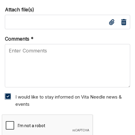
Attach file(s)
Comments
*
I would like to stay informed on Vita Needle news &
events