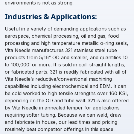
environments is not as strong.
Industries & Applications:
Useful in a variety of demanding applications such as
aerospace, chemical processing, oil and gas, food
processing and high temperature metallic o-ring seals,
Vita Needle manufactures 321 stainless steel tube
products from 5/16” OD and smaller, and quantities 10
to 100,000’ or more. It is sold in coil, straight lengths,
or fabricated parts. 321 is readily fabricated with all of
Vita Needle’s reductive/conventional machining
capabilities including electrochemical and EDM. It can
be cold worked to high tensile strengths over 160 KSI,
depending on the OD and tube wall. 321 is also offered
by Vita Needle in annealed temper for applications
requiring softer tubing. Because we can weld, draw
and fabricate in house, our lead times and pricing
routinely beat competitor offerings in this space.