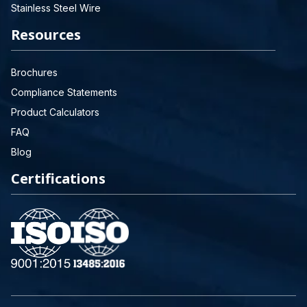
Stainless Steel Wire
Resources
Brochures
Compliance Statements
Product Calculators
FAQ
Blog
Certifications