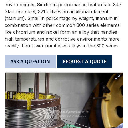
environments. Similar in performance features to 347
Stainless steel, 321 utilizes an additional element
(titanium). Small in percentage by weight, titanium in
combination with other common 300 series elements
like chromium and nickel form an alloy that handles
high temperatures and corrosive environments more
readily than lower numbered alloys in the 300 series.
ASK A QUESTION
REQUEST A QUOTE