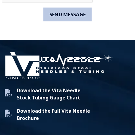
Download the Vita Needle
Stock Tubing Gauge Chart
Download the Full Vita Needle
Brochure