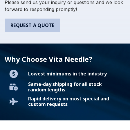
Please send us your inquiry or questions and we look
forward to responding promptly!
REQUEST A QUOTE
Why Choose Vita Needle?
Lowest minimums in the industry
Same-day shipping for all stock
random lengths
Rapid delivery on most special and
custom requests