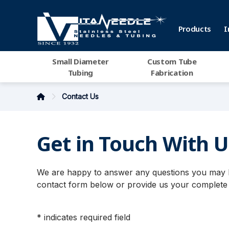
Products
I
Small Diameter
Custom Tube
Tubing
Fabrication
Contact Us
Get in Touch With U
We are happy to answer any questions you may ha
contact form below or provide us your complete 
* indicates required field