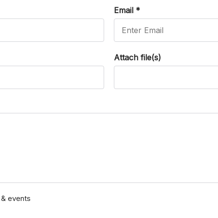
Email
*
Attach file(s)
s & events