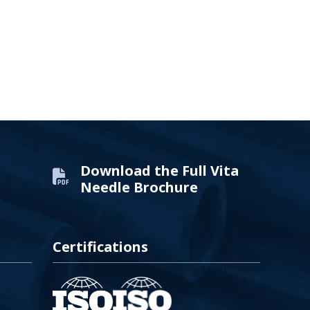
Download the Full Vita
Needle Brochure
Certifications