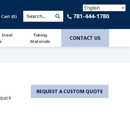
781-444-1780
Cart (
0
)
 Steel
Tubing
CONTACT US
e
Materials
REQUEST A CUSTOM QUOTE
quick