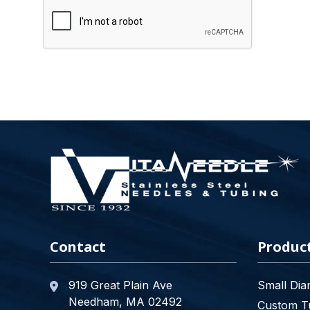
Contact
Produc
919 Great Plain Ave
Small Dia
Needham, MA 02492
Custom Tu