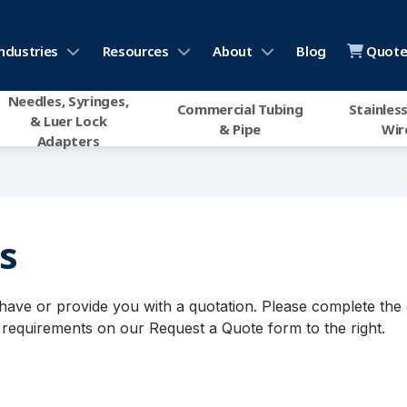
ndustries
Resources
About
Blog
Quote 
Needles, Syringes,
Commercial Tubing
Stainless
& Luer Lock
& Pipe
Wir
Adapters
s
ve or provide you with a quotation. Please complete the 
requirements on our Request a Quote form to the right.