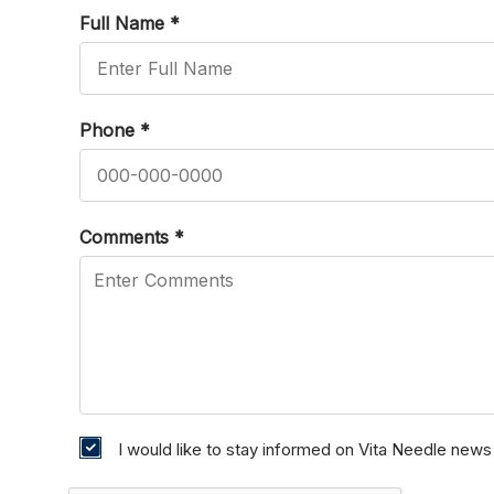
Full Name
*
Phone
*
Comments
*
I would like to stay informed on Vita Needle new