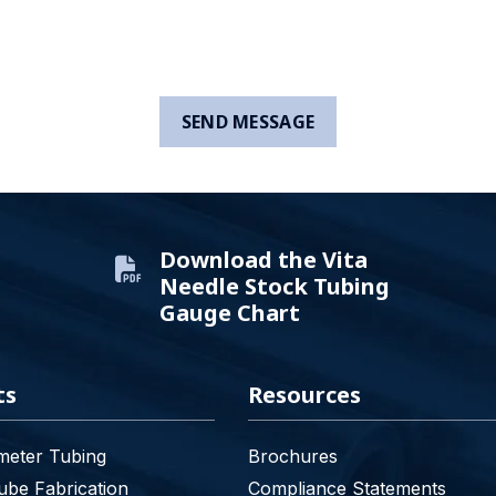
Download the Vita
Needle Stock Tubing
Gauge Chart
ts
Resources
meter Tubing
Brochures
be Fabrication
Compliance Statements