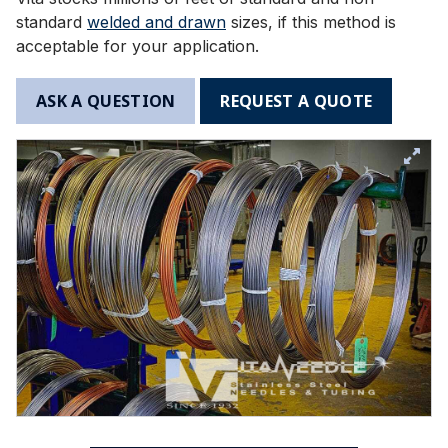
standard
welded and drawn
sizes, if this method is
acceptable for your application.
ASK A QUESTION
REQUEST A QUOTE