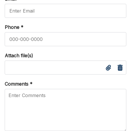
Phone
*
Attach file(s)
Comments
*