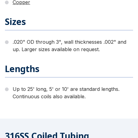
Copper
Sizes
.020" OD through 3", wall thicknesses .002" and
up. Larger sizes available on request.
Lengths
Up to 25' long, 5' or 10' are standard lengths.
Continuous coils also available.
316SS Coiled Tubing