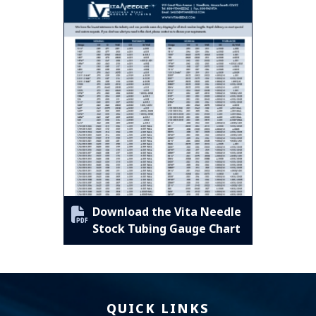
Download the Vita Needle
Stock Tubing Gauge Chart
QUICK LINKS