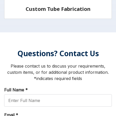
Custom Tube Fabrication
Vita has the capabilities and services to fabricate
parts to your specifications.
Questions? Contact Us
LEARN MORE
Please contact us to discuss your requirements,
custom items, or for additional product information.
*indicates required fields
Full Name
*
Email
*