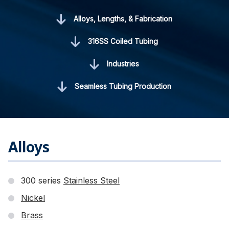
Alloys, Lengths, & Fabrication
316SS Coiled Tubing
Industries
Seamless Tubing Production
Alloys
300 series
Stainless Steel
Nickel
Brass