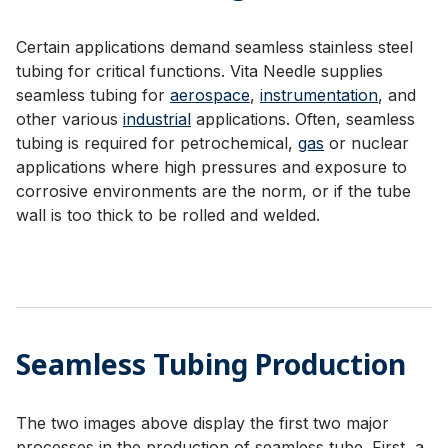
Certain applications demand seamless stainless steel
tubing for critical functions. Vita Needle supplies
seamless tubing for
aerospace
,
instrumentation
, and
other various
industrial
applications. Often, seamless
tubing is required for petrochemical,
gas
or nuclear
applications where high pressures and exposure to
corrosive environments are the norm, or if the tube
wall is too thick to be rolled and welded.
Seamless Tubing Production
The two images above display the first two major
processes in the production of seamless tube. First, a