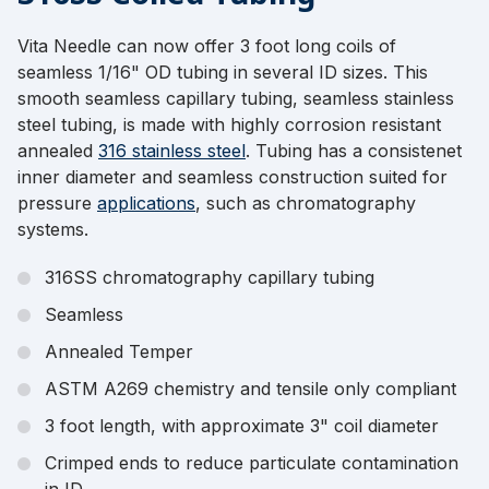
Vita Needle can now offer 3 foot long coils of
seamless 1/16" OD tubing in several ID sizes. This
smooth seamless capillary tubing, seamless stainless
steel tubing, is made with highly corrosion resistant
annealed
316 stainless steel
. Tubing has a consistenet
inner diameter and seamless construction suited for
pressure
applications
, such as chromatography
systems.
316SS chromatography capillary tubing
Seamless
Annealed Temper
ASTM A269 chemistry and tensile only compliant
3 foot length, with approximate 3" coil diameter
Crimped ends to reduce particulate contamination