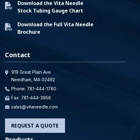
Download the Vita Needle
Stock Tubing Gauge Chart
Download the Full Vita Needle
Brochure
Contact
919 Great Plain Ave
Needham, MA 02492
Phone:
781-444-1780
Fax: 781-444-3956
sales@vitaneedle.com
REQUEST A QUOTE
Products