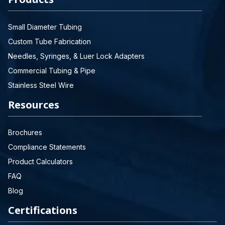
Small Diameter Tubing
Custom Tube Fabrication
Needles, Syringes, & Luer Lock Adapters
Commercial Tubing & Pipe
Stainless Steel Wire
Resources
Brochures
Compliance Statements
Product Calculators
FAQ
Blog
Certifications