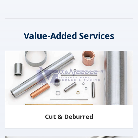
Value-Added Services
Cut & Deburred
Vita Needle cuts and deburrs tubing to customer