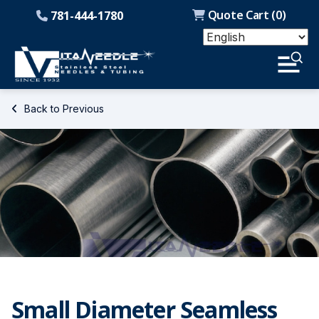
Quote Cart (
0
)
781-444-1780
Back to Previous
Small Diameter Seamless