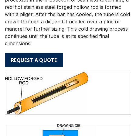
red-hot stainless steel forged hollow rod is formed
with a pilger. After the bar has cooled, the tube is cold
drawn through a die, and if needed over a plug or
mandrel for further sizing. This cold drawing process
continues until the tube is at its specified final
dimensions.
REQUEST A QUOTE