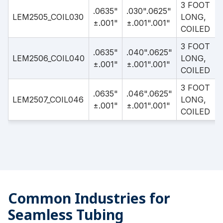
3 FOOT
.0635"
.030".0625"
LEM2505_COIL030
LONG,
±.001"
±.001".001"
COILED
3 FOOT
.0635"
.040".0625"
LEM2506_COIL040
LONG,
±.001"
±.001".001"
COILED
3 FOOT
.0635"
.046".0625"
LEM2507_COIL046
LONG,
±.001"
±.001".001"
COILED
Common Industries for
Seamless Tubing