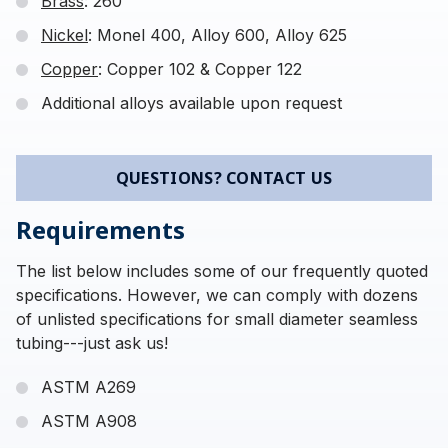
Brass
: 260
Nickel
: Monel 400, Alloy 600, Alloy 625
Copper
: Copper 102 & Copper 122
Additional alloys available upon request
QUESTIONS? CONTACT US
Requirements
The list below includes some of our frequently quoted
specifications. However, we can comply with dozens
of unlisted specifications for small diameter seamless
tubing---just ask us!
ASTM A269
ASTM A908