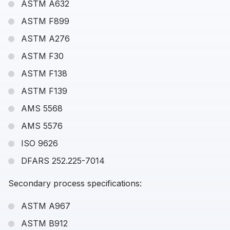
ASTM A632
ASTM F899
ASTM A276
ASTM F30
ASTM F138
ASTM F139
AMS 5568
AMS 5576
ISO 9626
DFARS 252.225-7014
Secondary process specifications:
ASTM A967
ASTM B912