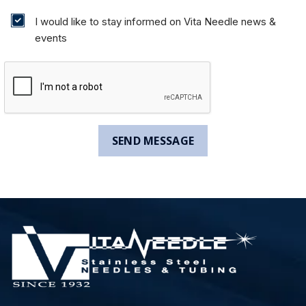
I would like to stay informed on Vita Needle news &
events