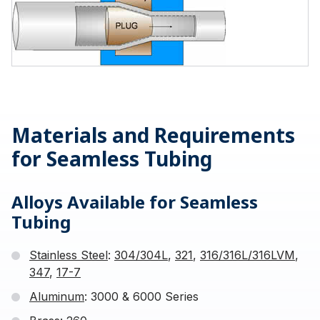
Materials and Requirements
for Seamless Tubing
Alloys Available for Seamless
Tubing
Stainless Steel
:
304/304L
,
321
,
316/316L/316LVM
,
347
,
17-7
Aluminum
: 3000 & 6000 Series