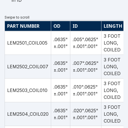
in ID
PART NUMBER
OD
ID
LENGTH
3 FOOT
.0635"
.005".0625"
LEM2501_COIL005
LONG,
±.001"
±.001".001"
COILED
3 FOOT
.0635"
.007".0625"
LEM2502_COIL007
LONG,
±.001"
±.001".001"
COILED
3 FOOT
.0635"
.010".0625"
LEM2503_COIL010
LONG,
±.001"
±.001".001"
COILED
3 FOOT
.0635"
.020".0625"
LEM2504_COIL020
LONG,
±.001"
±.001".001"
COILED