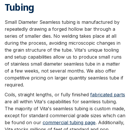
Tubing
Small Diameter Seamless tubing is manufactured by
repeatedly drawing a forged hollow bar through a
series of smaller dies. No welding takes place at all
during the process, avoiding microscopic changes in
the grain structure of the tube. Vita's unique tooling
and setup capabilities allow us to produce small runs
of stainless small diameter seamless tube in a matter
of a few weeks, not several months. We also offer
competitive pricing on larger quantity seamless tube if
required.
Coils, straight lengths, or fully finished
fabricated parts
are all within Vita's capabilities for seamless tubing.
The majority of Vita's seamless tubing is custom made,
except for standard commercial grade sizes which can
be found on our
commercial tubing page
. Additionally,
Vita stocks millions of feet of standard and non