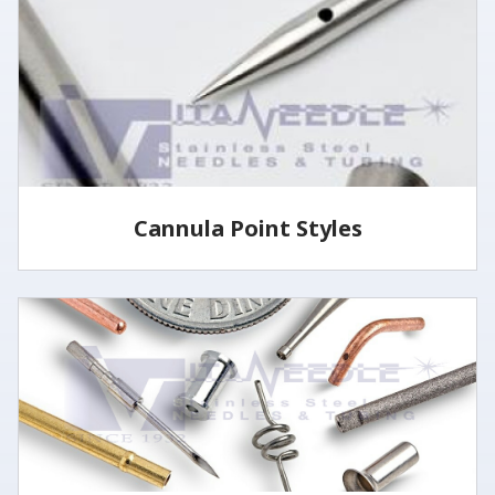
specified lengths and tolerances utilizing several
methods.
LEARN MORE
Cannula Point Styles
View some of our common cannula point styles
LEARN MORE