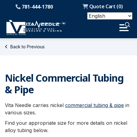
Quote Cart (
0
)
781-444-1780
Back to Previous
Nickel Commercial Tubing
& Pipe
Vita Needle carries nickel
commercial tubing & pipe
in
various sizes.
Find your appropriate size for more details on nickel
alloy tubing below.