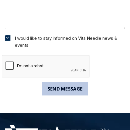
I would like to stay informed on Vita Needle news &
events