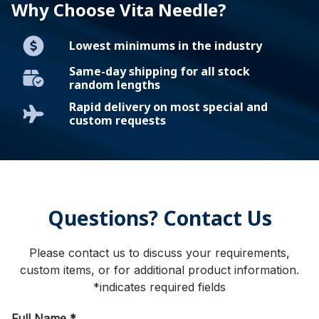
Why Choose Vita Needle?
Lowest minimums in the industry
Same-day shipping for all stock
random lengths
Rapid delivery on most special and
custom requests
Questions? Contact Us
Please contact us to discuss your requirements,
custom items, or for additional product information.
*indicates required fields
Full Name
*