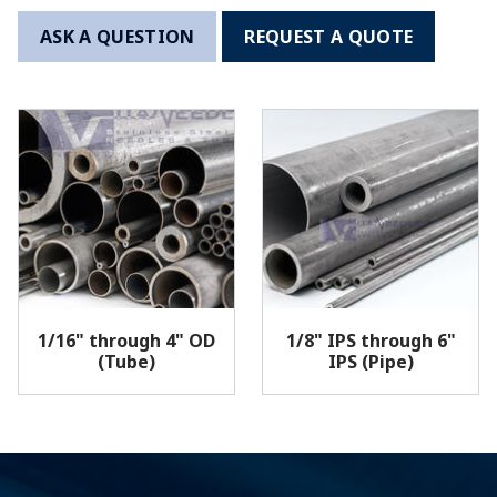
ASK A QUESTION
REQUEST A QUOTE
1/16" through 4" OD
1/8" IPS through 6"
(Tube)
IPS (Pipe)