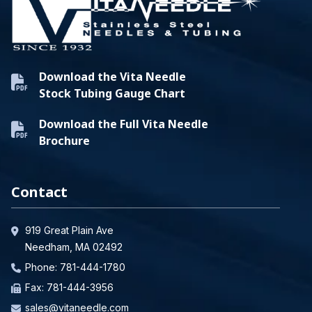
Download the Vita Needle
Stock Tubing Gauge Chart
Download the Full Vita Needle
Brochure
Contact
919 Great Plain Ave
Needham, MA 02492
Phone:
781-444-1780
Fax: 781-444-3956
sales@vitaneedle.com