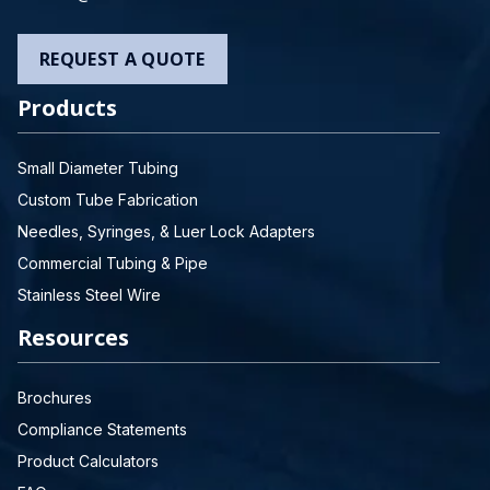
REQUEST A QUOTE
Products
Small Diameter Tubing
Custom Tube Fabrication
Needles, Syringes, & Luer Lock Adapters
Commercial Tubing & Pipe
Stainless Steel Wire
Resources
Brochures
Compliance Statements
Product Calculators