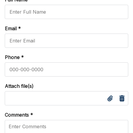
Email
*
Phone
*
Attach file(s)
Comments
*