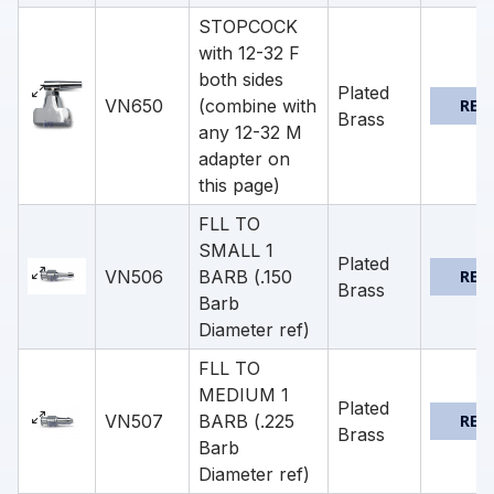
STOPCOCK
with 12-32 F
both sides
Plated
VN650
(combine with
REQ
Brass
any 12-32 M
adapter on
this page)
FLL TO
SMALL 1
Plated
VN506
BARB (.150
REQ
Brass
Barb
Diameter ref)
FLL TO
MEDIUM 1
Plated
VN507
BARB (.225
REQ
Brass
Barb
Diameter ref)