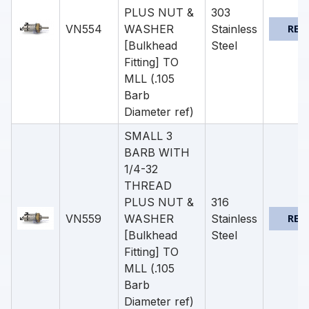
PLUS NUT &
303
VN554
WASHER
Stainless
REQ
[Bulkhead
Steel
Fitting] TO
MLL (.105
Barb
Diameter ref)
SMALL 3
BARB WITH
1/4-32
THREAD
PLUS NUT &
316
VN559
WASHER
Stainless
REQ
[Bulkhead
Steel
Fitting] TO
MLL (.105
Barb
Diameter ref)