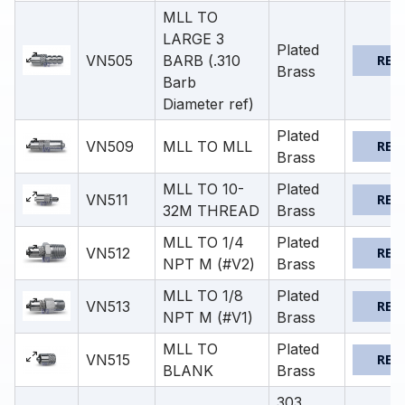
MLL TO
LARGE 3
Plated
VN505
BARB (.310
REQ
Brass
Barb
Diameter ref)
Plated
VN509
MLL TO MLL
REQ
Brass
MLL TO 10-
Plated
VN511
REQ
32M THREAD
Brass
MLL TO 1/4
Plated
VN512
REQ
NPT M (#V2)
Brass
MLL TO 1/8
Plated
VN513
REQ
NPT M (#V1)
Brass
MLL TO
Plated
VN515
REQ
BLANK
Brass
303