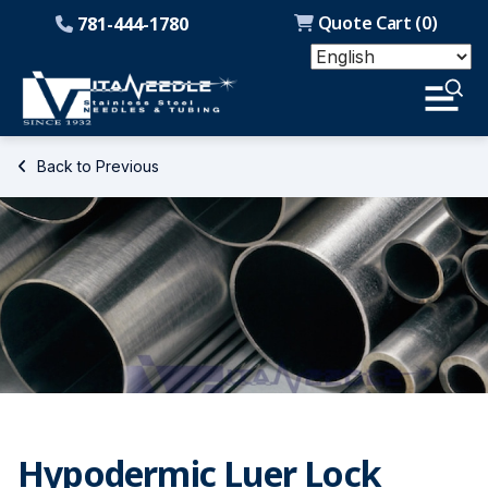
Quote Cart (
0
)
781-444-1780
Back to Previous
Hypodermic Luer Lock