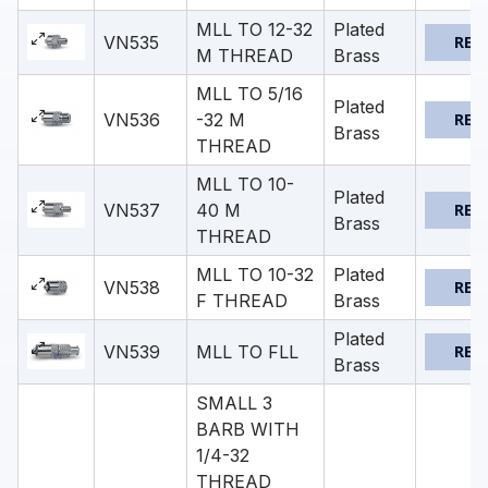
MLL TO 12-32
Plated
VN535
REQ
M THREAD
Brass
MLL TO 5/16
Plated
VN536
-32 M
REQ
Brass
THREAD
MLL TO 10-
Plated
VN537
40 M
REQ
Brass
THREAD
MLL TO 10-32
Plated
VN538
REQ
F THREAD
Brass
Plated
VN539
MLL TO FLL
REQ
Brass
SMALL 3
BARB WITH
1/4-32
THREAD