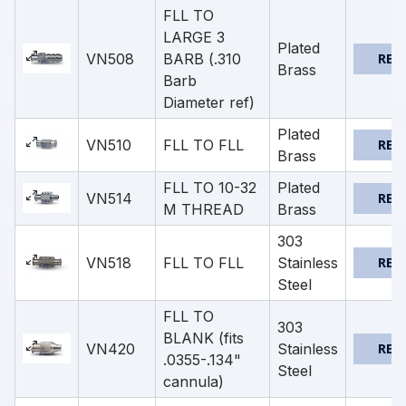
FLL TO
LARGE 3
Plated
VN508
BARB (.310
REQ
Brass
Barb
Diameter ref)
Plated
VN510
FLL TO FLL
REQ
Brass
FLL TO 10-32
Plated
VN514
REQ
M THREAD
Brass
303
VN518
FLL TO FLL
Stainless
REQ
Steel
FLL TO
303
BLANK (fits
VN420
Stainless
REQ
.0355-.134"
Steel
cannula)