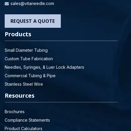
sales@vitaneedle.com
REQUEST A QUOTE
Products
Small Diameter Tubing
Custom Tube Fabrication
Needles, Syringes, & Luer Lock Adapters
Commercial Tubing & Pipe
Stainless Steel Wire
Resources
Brochures
Compliance Statements
Product Calculators