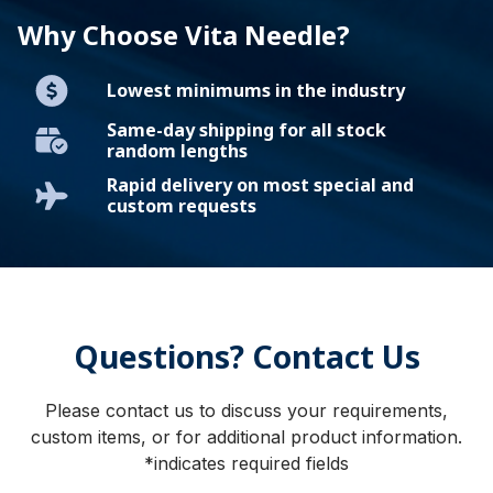
Why Choose Vita Needle?
Lowest minimums in the industry
Same-day shipping for all stock
random lengths
Rapid delivery on most special and
custom requests
Questions? Contact Us
Please contact us to discuss your requirements,
custom items, or for additional product information.
*indicates required fields