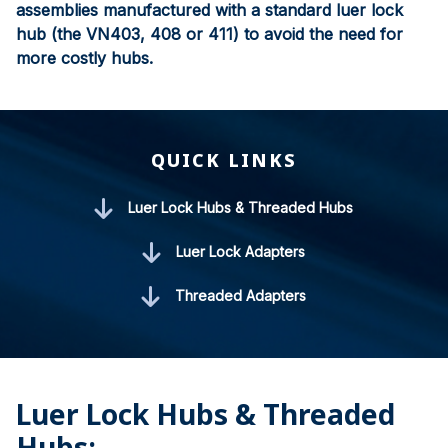
assemblies manufactured with a standard luer lock
hub (the VN403, 408 or 411) to avoid the need for
more costly hubs.
QUICK LINKS
Luer Lock Hubs & Threaded Hubs
Luer Lock Adapters
Threaded Adapters
Luer Lock Hubs & Threaded
Hubs: