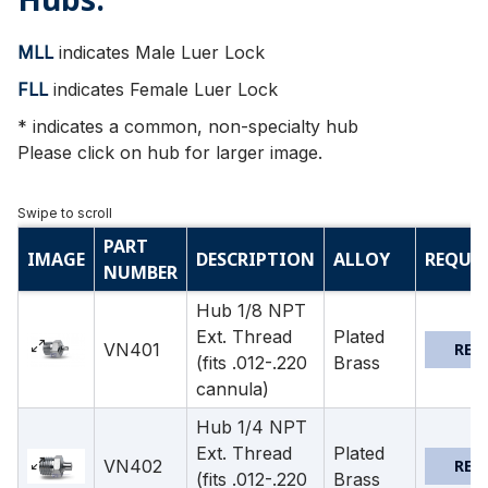
MLL
indicates Male Luer Lock
FLL
indicates Female Luer Lock
* indicates a common, non-specialty hub
Please click on hub for larger image.
PART
IMAGE
DESCRIPTION
ALLOY
REQUE
NUMBER
Hub 1/8 NPT
Ext. Thread
Plated
VN401
REQ
(fits .012-.220
Brass
cannula)
Hub 1/4 NPT
Ext. Thread
Plated
VN402
REQ
(fits .012-.220
Brass