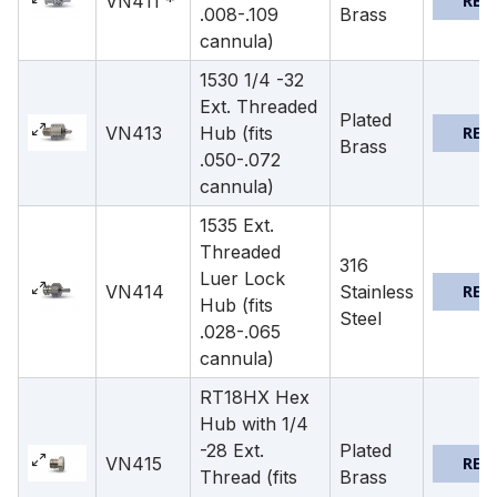
VN411 *
REQ
.008-.109
Brass
cannula)
1530 1/4 -32
Ext. Threaded
Plated
VN413
Hub (fits
REQ
Brass
.050-.072
cannula)
1535 Ext.
Threaded
316
Luer Lock
VN414
Stainless
REQ
Hub (fits
Steel
.028-.065
cannula)
RT18HX Hex
Hub with 1/4
-28 Ext.
Plated
VN415
REQ
Thread (fits
Brass