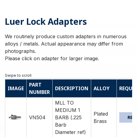
Luer Lock Adapters
We routinely produce custom adapters in numerous
alloys / metals. Actual appearance may differ from
photographs.
Please click on adapter for larger image.
PART
IMAGE
DESCRIPTION
ALLOY
REQUE
NUMBER
MLL TO
MEDIUM 1
Plated
VN504
BARB (.225
REQ
Brass
Barb
Diameter ref)