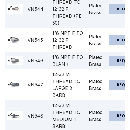
THREAD TO
Plated
VN544
12-32 F
REQU
Brass
THREAD (PE-
50)
1/8 NPT F TO
Plated
VN545
12-32 F
REQU
Brass
THREAD
1/8 NPT F TO
Plated
VN546
REQU
BLANK
Brass
12-32 M
THREAD TO
Plated
VN547
REQU
LARGE 3
Brass
BARB
12-32 M
THREAD TO
Plated
VN548
REQU
MEDIUM 1
Brass
BARB