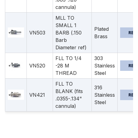
cannula)
MLL TO
SMALL 1
Plated
VN503
BARB (.150
REQ
Brass
Barb
Diameter ref)
FLL TO 1/4
303
VN520
-28 M
Stainless
REQ
THREAD
Steel
FLL TO
316
BLANK (fits
VN421
Stainless
REQ
.0355-.134"
Steel
cannula)