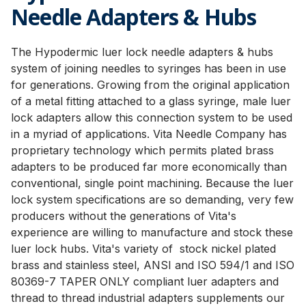
Needle Adapters & Hubs
The Hypodermic luer lock needle adapters & hubs
system of joining needles to syringes has been in use
for generations. Growing from the original application
of a metal fitting attached to a glass syringe, male luer
lock adapters allow this connection system to be used
in a myriad of applications. Vita Needle Company has
proprietary technology which permits plated brass
adapters to be produced far more economically than
conventional, single point machining. Because the luer
lock system specifications are so demanding, very few
producers without the generations of Vita's
experience are willing to manufacture and stock these
luer lock hubs. Vita's variety of stock nickel plated
brass and stainless steel, ANSI and ISO 594/1 and ISO
80369-7 TAPER ONLY compliant luer adapters and
thread to thread industrial adapters supplements our