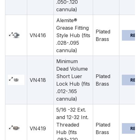
.050-.120
cannula)
Alemite®
Grease Fitting
Plated
VN416
Style Hub (fits
REQ
Brass
.028-.095
cannula)
Minimum
Dead Volume
Short Luer
Plated
VN418
REQ
Lock Hub (fits
Brass
.012-.165
cannula)
5/16 -32 Ext.
and 12-32 Int.
Threaded
Plated
VN419
REQ
Hub (fits
Brass
.083-.120