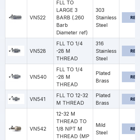
FLL TO
LARGE 3
303
VN522
BARB (.260
Stainless
REQ
Barb
Steel
Diameter ref)
FLL TO 1/4
316
VN528
-28 M
Stainless
REQ
THREAD
Steel
FLL TO 1/4
Plated
VN540
-28 M
REQ
Brass
THREAD
FLL TO 12-32
Plated
VN541
REQ
M THREAD
Brass
12-32 M
THREAD TO
Mild
VN542
1/8 NPT M
REQ
Steel
THREAD (MP