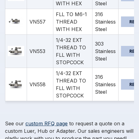
WITH HEX
Steel
FLL TO M6-1
316
VN557
THREAD
Stainless
REQ
WITH HEX
Steel
1/4-32 EXT
303
THREAD TO
VN553
Stainless
REQ
FLL WITH
Steel
STOPCOCK
1/4-32 EXT
316
THREAD TO
VN558
Stainless
REQ
FLL WITH
Steel
STOPCOCK
See our
custom RFQ page
to request a quote on a
custom Luer, Hub or Adapter. Our sales engineers will
gladly work with you to produce the part you need!