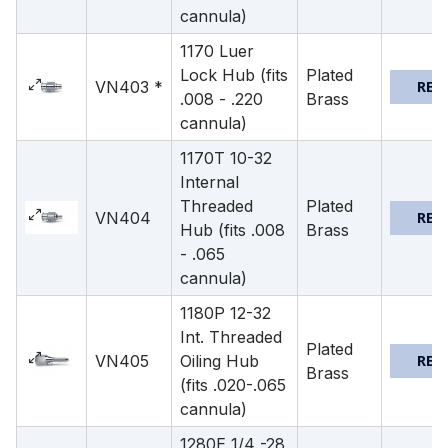
cannula)
1170 Luer
Lock Hub (fits
Plated
VN403 *
REQ
.008 - .220
Brass
cannula)
1170T 10-32
Internal
Threaded
Plated
VN404
REQ
Hub (fits .008
Brass
- .065
cannula)
1180P 12-32
Int. Threaded
Plated
VN405
Oiling Hub
REQ
Brass
(fits .020-.065
cannula)
1280E 1/4 -28