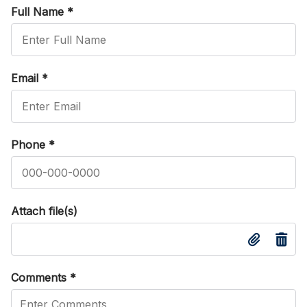
Full Name
*
Email
*
Phone
*
Attach file(s)
Comments
*