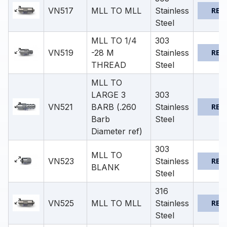
VN517
MLL TO MLL
Stainless
REQ
Steel
MLL TO 1/4
303
VN519
-28 M
Stainless
REQ
THREAD
Steel
MLL TO
LARGE 3
303
VN521
BARB (.260
Stainless
REQ
Barb
Steel
Diameter ref)
303
MLL TO
VN523
Stainless
REQ
BLANK
Steel
316
VN525
MLL TO MLL
Stainless
REQ
Steel