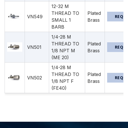
12-32 M
THREAD TO
Plated
VN549
REQU
SMALL 1
Brass
BARB
1/4-28 M
THREAD TO
Plated
VN501
REQU
1/8 NPT M
Brass
(ME 20)
1/4-28 M
THREAD TO
Plated
VN502
REQU
1/8 NPT F
Brass
(FE40)