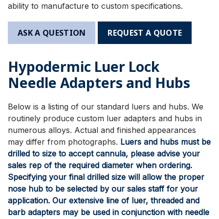
ability to manufacture to custom specifications.
ASK A QUESTION
REQUEST A QUOTE
Hypodermic Luer Lock
Needle Adapters and Hubs
Below is a listing of our standard luers and hubs. We
routinely produce custom luer adapters and hubs in
numerous alloys. Actual and finished appearances
may differ from photographs.
Luers and hubs must be
drilled to size to accept cannula, please advise your
sales rep of the required diameter when ordering.
Specifying your final drilled size will allow the proper
nose hub to be selected by our sales staff for your
application. Our extensive line of luer, threaded and
barb adapters may be used in conjunction with needle