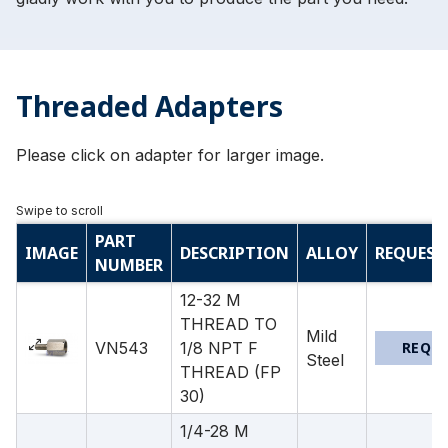
Threaded Adapters
Please click on adapter for larger image.
PART
IMAGE
DESCRIPTION
ALLOY
REQUEST
NUMBER
12-32 M
THREAD TO
Mild
VN543
1/8 NPT F
REQU
Steel
THREAD (FP
30)
1/4-28 M