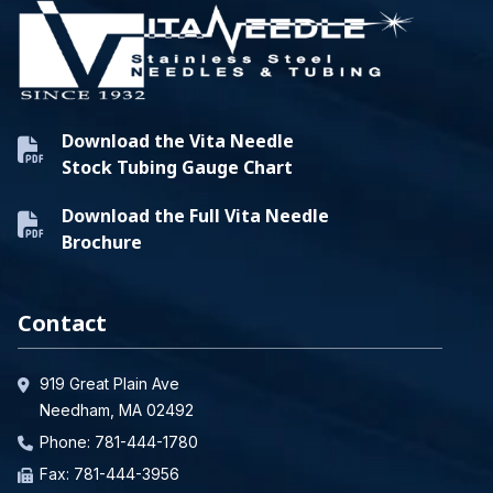
Download the Vita Needle
Stock Tubing Gauge Chart
Download the Full Vita Needle
Brochure
Contact
919 Great Plain Ave
Needham, MA 02492
Phone:
781-444-1780
Fax: 781-444-3956