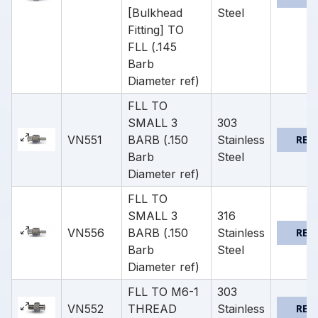
[Bulkhead
Steel
Fitting] TO
FLL (.145
Barb
Diameter ref)
FLL TO
SMALL 3
303
VN551
BARB (.150
Stainless
REQ
Barb
Steel
Diameter ref)
FLL TO
SMALL 3
316
VN556
BARB (.150
Stainless
REQ
Barb
Steel
Diameter ref)
FLL TO M6-1
303
VN552
THREAD
Stainless
REQ