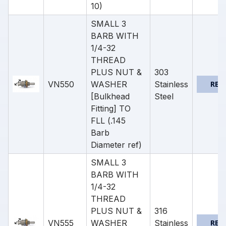
10)
SMALL 3
BARB WITH
1/4-32
THREAD
PLUS NUT &
303
VN550
WASHER
Stainless
REQ
[Bulkhead
Steel
Fitting] TO
FLL (.145
Barb
Diameter ref)
SMALL 3
BARB WITH
1/4-32
THREAD
PLUS NUT &
316
VN555
WASHER
Stainless
REQ