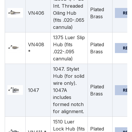
Int. Threaded
Plated
VN406
Oiling Hub
REQ
Brass
(fits .020-.065
cannula)
1375 Luer Slip
VN408
Hub (fits
Plated
REQ
*
.022-.095
Brass
cannula)
1047. Stylet
Hub (for solid
wire only).
Plated
1047
1047A
REQ
Brass
includes
formed notch
for alignment.
1510 Luer
Lock Hub (fits
Plated