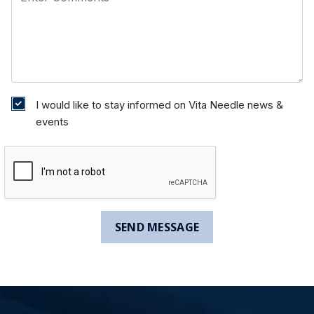
I would like to stay informed on Vita Needle news &
events