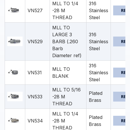
MLL TO 1/4
316
VN527
-28 M
Stainless
REQ
THREAD
Steel
MLL TO
LARGE 3
316
VN529
BARB (.260
Stainless
REQ
Barb
Steel
Diameter ref)
316
MLL TO
VN531
Stainless
REQ
BLANK
Steel
MLL TO 5/16
Plated
VN533
-28 M
REQ
Brass
THREAD
MLL TO 1/4
Plated
VN534
-28 M
REQ
Brass
THREAD