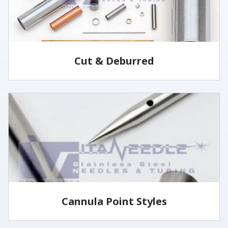
Cut & Deburred
Vita Needle cuts and deburrs tubing to customer
specified lengths and tolerances utilizing several
methods.
LEARN MORE
Cannula Point Styles
View some of our common cannula point styles