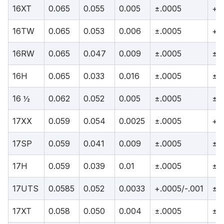
16XT
0.065
0.055
0.005
±.0005
+.
16TW
0.065
0.053
0.006
±.0005
+.
16RW
0.065
0.047
0.009
±.0005
±.
16H
0.065
0.033
0.016
±.0005
±.
16 ½
0.062
0.052
0.005
±.0005
±.
17XX
0.059
0.054
0.0025
±.0005
+.
17SP
0.059
0.041
0.009
±.0005
±.
17H
0.059
0.039
0.01
±.0005
±.
17UTS
0.0585
0.052
0.0033
+.0005/-.001
±.
17XT
0.058
0.050
0.004
±.0005
±.