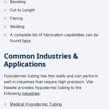
Beveling
Cut to Length
Flaring
Welding
A complete list of fabrication capabilities can be
found
here
Common Industries &
Applications
Hypodermic tubing has thin walls and can perform
well in industries that require high precision. Vita
Needle provides hypodermic tubing to the
following
industries
:
Medical Hypodermic Tubing