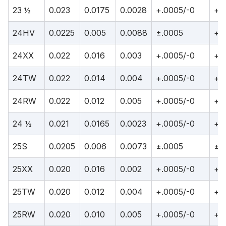
23 ½
0.023
0.0175
0.0028
+.0005/-0
+.
24HV
0.0225
0.005
0.0088
±.0005
+.
24XX
0.022
0.016
0.003
+.0005/-0
+.
24TW
0.022
0.014
0.004
+.0005/-0
+.
24RW
0.022
0.012
0.005
+.0005/-0
+.
24 ½
0.021
0.0165
0.0023
+.0005/-0
+.
25S
0.0205
0.006
0.0073
±.0005
±.
25XX
0.020
0.016
0.002
+.0005/-0
+.
25TW
0.020
0.012
0.004
+.0005/-0
+.
25RW
0.020
0.010
0.005
+.0005/-0
+.