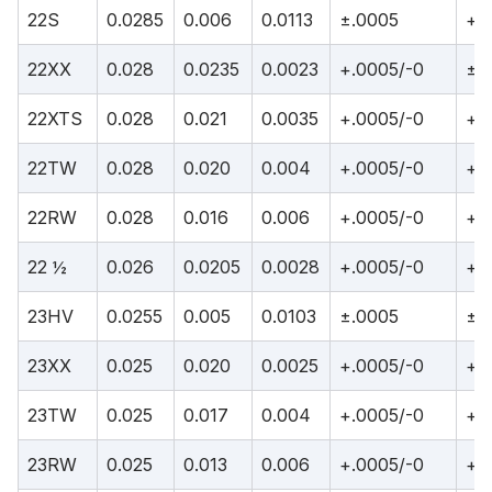
22S
0.0285
0.006
0.0113
±.0005
+.
22XX
0.028
0.0235
0.0023
+.0005/-0
±.
22XTS
0.028
0.021
0.0035
+.0005/-0
+.
22TW
0.028
0.020
0.004
+.0005/-0
+.
22RW
0.028
0.016
0.006
+.0005/-0
+.
22 ½
0.026
0.0205
0.0028
+.0005/-0
+.
23HV
0.0255
0.005
0.0103
±.0005
±.
23XX
0.025
0.020
0.0025
+.0005/-0
+.
23TW
0.025
0.017
0.004
+.0005/-0
+.
23RW
0.025
0.013
0.006
+.0005/-0
+.