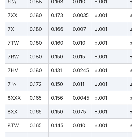
6 ½
0.188
0.168
0.010
±.001
±.
7XX
0.180
0.173
0.0035
±.001
±.
7X
0.180
0.166
0.007
±.001
±.
7TW
0.180
0.160
0.010
±.001
±.
7RW
0.180
0.150
0.015
±.001
±.
7HV
0.180
0.131
0.0245
±.001
±.
7 ½
0.172
0.150
0.011
±.001
±.
8XXX
0.165
0.156
0.0045
±.001
±.
8XX
0.165
0.150
0.075
±.001
±.
8TW
0.165
0.145
0.010
±.001
±.