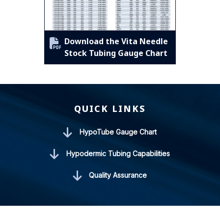
Download the Vita Needle
Stock Tubing Gauge Chart
QUICK LINKS
HypoTube Gauge Chart
Hypodermic Tubing Capabilities
Quality Assurance