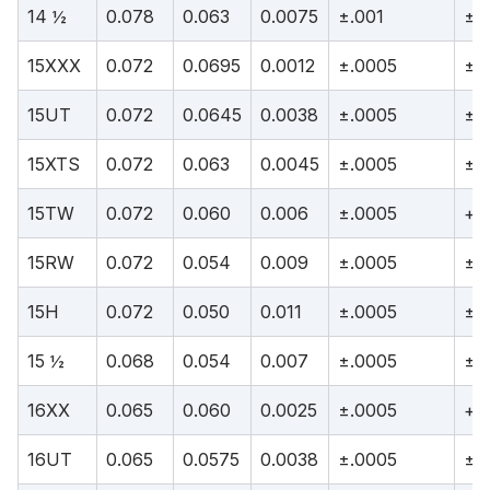
14 ½
0.078
0.063
0.0075
±.001
±.
15XXX
0.072
0.0695
0.0012
±.0005
±.
15UT
0.072
0.0645
0.0038
±.0005
±.
15XTS
0.072
0.063
0.0045
±.0005
±.
15TW
0.072
0.060
0.006
±.0005
+.
15RW
0.072
0.054
0.009
±.0005
±.
15H
0.072
0.050
0.011
±.0005
±.
15 ½
0.068
0.054
0.007
±.0005
±.
16XX
0.065
0.060
0.0025
±.0005
+.0
16UT
0.065
0.0575
0.0038
±.0005
±.