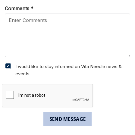
Comments
*
I would like to stay informed on Vita Needle news &
events