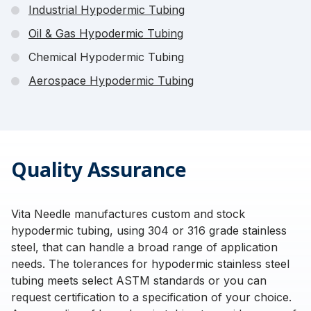
Industrial Hypodermic Tubing
Oil & Gas Hypodermic Tubing
Chemical Hypodermic Tubing
Aerospace Hypodermic Tubing
Quality Assurance
Vita Needle manufactures custom and stock
hypodermic tubing, using 304 or 316 grade stainless
steel, that can handle a broad range of application
needs. The tolerances for hypodermic stainless steel
tubing meets select ASTM standards or you can
request certification to a specification of your choice.