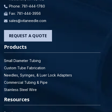
Phone:
781-444-1780
Fax: 781-444-3956
sales@vitaneedle.com
REQUEST A QUOTE
Products
Small Diameter Tubing
Custom Tube Fabrication
Needles, Syringes, & Luer Lock Adapters
Commercial Tubing & Pipe
Stainless Steel Wire
Resources