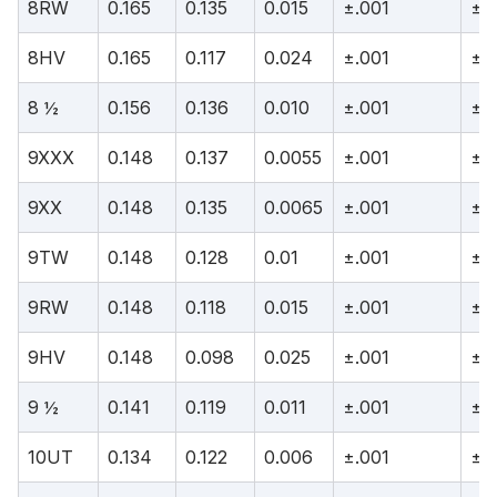
8RW
0.165
0.135
0.015
±.001
±.
8HV
0.165
0.117
0.024
±.001
±.
8 ½
0.156
0.136
0.010
±.001
±.
9XXX
0.148
0.137
0.0055
±.001
±.
9XX
0.148
0.135
0.0065
±.001
±.
9TW
0.148
0.128
0.01
±.001
±.
9RW
0.148
0.118
0.015
±.001
±.
9HV
0.148
0.098
0.025
±.001
±.
9 ½
0.141
0.119
0.011
±.001
±.
10UT
0.134
0.122
0.006
±.001
±.