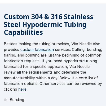
Custom 304 & 316 Stainless
Steel Hypodermic Tubing
Capabilities
Besides making the tubing ourselves, Vita Needle also
provides
custom fabrication
services. Cutting, bending,
flaring, and pointing are just the beginning of common
fabrication requests. If you need hypodermic tubing
fabricated for a specific application, Vita Needle
review all the requirements and determine the
manufacturability within a day. Below is a core list of
fabrication options. Other services can be reviewed by
clicking
here
.
Bending