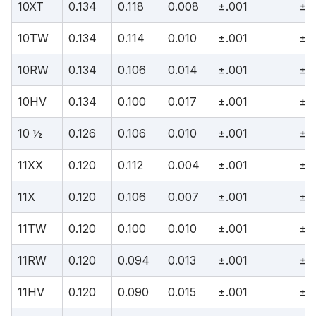
10XT
0.134
0.118
0.008
±.001
±.
10TW
0.134
0.114
0.010
±.001
±.
10RW
0.134
0.106
0.014
±.001
±.
10HV
0.134
0.100
0.017
±.001
±.
10 ½
0.126
0.106
0.010
±.001
±.
11XX
0.120
0.112
0.004
±.001
±.
11X
0.120
0.106
0.007
±.001
±.
11TW
0.120
0.100
0.010
±.001
±.
11RW
0.120
0.094
0.013
±.001
±.
11HV
0.120
0.090
0.015
±.001
±.