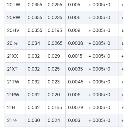
20TW
0.0355
0.0255
0.005
+.0005/-0
+.
20RW
0.0355
0.0235
0.006
+.0005/-0
+.
20HV
0.0355
0.0195
0.008
+.0005/-0
±.
20 ½
0.034
0.0265
0.0038
+.0005/-0
±.
21XX
0.032
0.029
0.0015
+.0005/-0
+.
21XT
0.032
0.025
0.0035
+.0005/-0
+.
21TW
0.032
0.023
0.0045
+.0005/-0
+.
21RW
0.032
0.020
0.006
+.0005/-0
+.
21H
0.032
0.0165
0.0078
+.0005/-0
±.
21 ½
0.030
0.024
0.003
+.0005/-0
+.