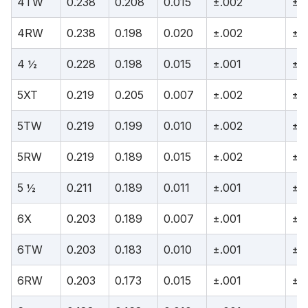
4TW
0.238
0.208
0.015
±.002
±.
4RW
0.238
0.198
0.020
±.002
±.
4 ½
0.228
0.198
0.015
±.001
±.
5XT
0.219
0.205
0.007
±.002
±.
5TW
0.219
0.199
0.010
±.002
±.
5RW
0.219
0.189
0.015
±.002
±.
5 ½
0.211
0.189
0.011
±.001
±.
6X
0.203
0.189
0.007
±.001
±.
6TW
0.203
0.183
0.010
±.001
±.
6RW
0.203
0.173
0.015
±.001
±.