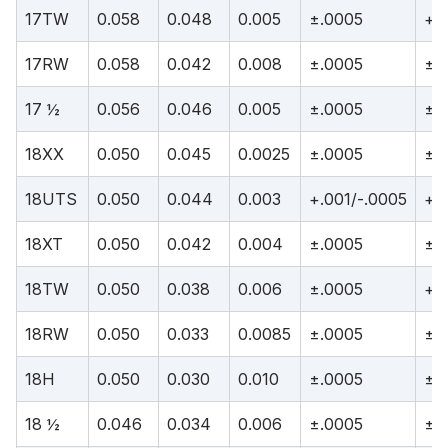
17TW
0.058
0.048
0.005
±.0005
+.
17RW
0.058
0.042
0.008
±.0005
±.
17 ½
0.056
0.046
0.005
±.0005
±.
18XX
0.050
0.045
0.0025
±.0005
±.
18UTS
0.050
0.044
0.003
+.001/-.0005
+.0
18XT
0.050
0.042
0.004
±.0005
±.
18TW
0.050
0.038
0.006
±.0005
+.
18RW
0.050
0.033
0.0085
±.0005
±.
18H
0.050
0.030
0.010
±.0005
±.
18 ½
0.046
0.034
0.006
±.0005
±.