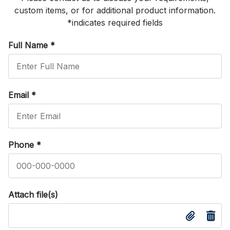
custom items, or for additional product information.
*indicates required fields
Full Name
*
Email
*
Phone
*
Attach file(s)