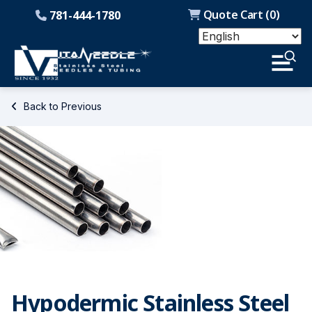
Quote Cart (
0
)
781-444-1780
Back to Previous
Hypodermic Stainless Steel