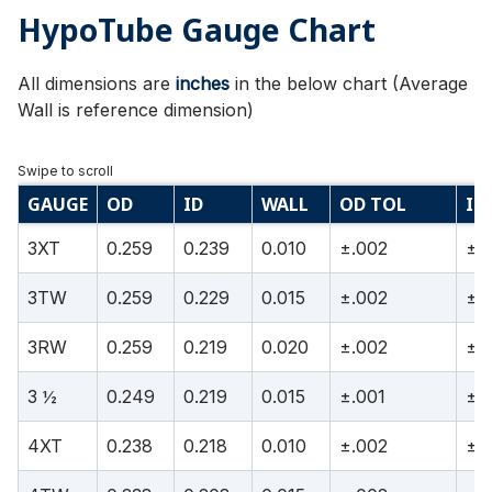
HypoTube Gauge Chart
All dimensions are
inches
in the below chart (Average
Wall is reference dimension)
GAUGE
OD
ID
WALL
OD TOL
ID
3XT
0.259
0.239
0.010
±.002
±.
3TW
0.259
0.229
0.015
±.002
±.
3RW
0.259
0.219
0.020
±.002
±.
3 ½
0.249
0.219
0.015
±.001
±.
4XT
0.238
0.218
0.010
±.002
±.