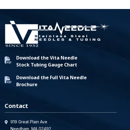
Download the Vita Needle
Stock Tubing Gauge Chart
Download the Full Vita Needle
Brochure
Contact
919 Great Plain Ave
Needham, MA 02492