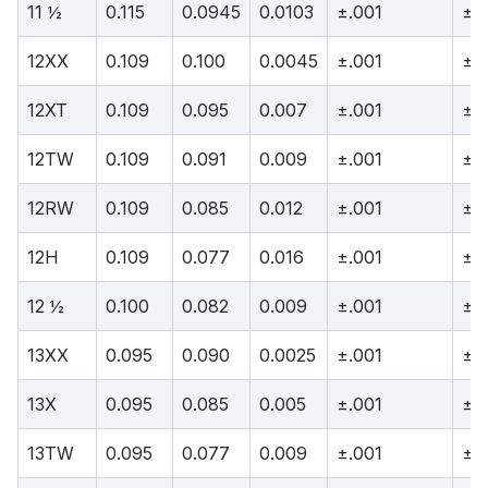
11 ½
0.115
0.0945
0.0103
±.001
±.
12XX
0.109
0.100
0.0045
±.001
±.
12XT
0.109
0.095
0.007
±.001
±.
12TW
0.109
0.091
0.009
±.001
±.
12RW
0.109
0.085
0.012
±.001
±.
12H
0.109
0.077
0.016
±.001
±.
12 ½
0.100
0.082
0.009
±.001
±.
13XX
0.095
0.090
0.0025
±.001
±.
13X
0.095
0.085
0.005
±.001
±.
13TW
0.095
0.077
0.009
±.001
±.