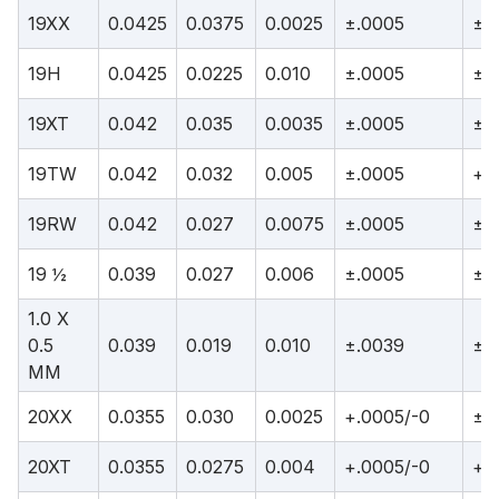
19XX
0.0425
0.0375
0.0025
±.0005
±.
19H
0.0425
0.0225
0.010
±.0005
±.
19XT
0.042
0.035
0.0035
±.0005
±.
19TW
0.042
0.032
0.005
±.0005
+.
19RW
0.042
0.027
0.0075
±.0005
±.
19 ½
0.039
0.027
0.006
±.0005
±.
1.0 X
0.5
0.039
0.019
0.010
±.0039
±.
MM
20XX
0.0355
0.030
0.0025
+.0005/-0
±.
20XT
0.0355
0.0275
0.004
+.0005/-0
+.