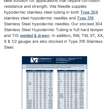
ideal solution for applications that require corrosion
resistance and strength. Vita Needle supplies
hypodermic stainless steel tubing in both
Type 304
stainless steel hypodermic needles and
Type 316
Stainless Steel hypodermic needles. Our stocked 304
Stainless Steel Hypodermic Tubing is full hard temper
and TIG
welded & drawn
. In addition, RW, TW, XT, XX,
X & 1/2 gauges are also stocked in Type 316 Stainless
Steel.