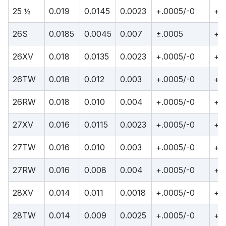
25 ½
0.019
0.0145
0.0023
+.0005/-0
+.
26S
0.0185
0.0045
0.007
±.0005
+.
26XV
0.018
0.0135
0.0023
+.0005/-0
+.
26TW
0.018
0.012
0.003
+.0005/-0
+.
26RW
0.018
0.010
0.004
+.0005/-0
+.
27XV
0.016
0.0115
0.0023
+.0005/-0
+.
27TW
0.016
0.010
0.003
+.0005/-0
+.
27RW
0.016
0.008
0.004
+.0005/-0
+.
28XV
0.014
0.011
0.0018
+.0005/-0
+.
28TW
0.014
0.009
0.0025
+.0005/-0
+.