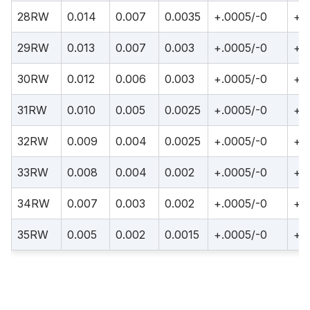
28RW
0.014
0.007
0.0035
+.0005/-0
+.
29RW
0.013
0.007
0.003
+.0005/-0
+.
30RW
0.012
0.006
0.003
+.0005/-0
+.
31RW
0.010
0.005
0.0025
+.0005/-0
+.
32RW
0.009
0.004
0.0025
+.0005/-0
+.
33RW
0.008
0.004
0.002
+.0005/-0
+.
34RW
0.007
0.003
0.002
+.0005/-0
+.
35RW
0.005
0.002
0.0015
+.0005/-0
+.