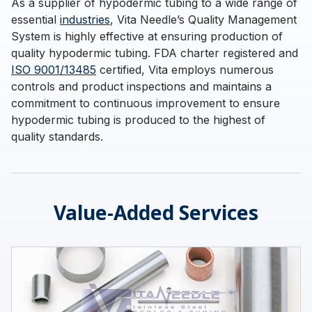
As a supplier of hypodermic tubing to a wide range of
essential
industries
, Vita Needle’s Quality Management
System is highly effective at ensuring production of
quality hypodermic tubing. FDA charter registered and
ISO 9001/13485
certified, Vita employs numerous
controls and product inspections and maintains a
commitment to continuous improvement to ensure
hypodermic tubing is produced to the highest of
quality standards.
Value-Added Services