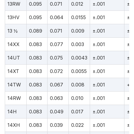
13RW
0.095
0.071
0.012
±.001
±.
13HV
0.095
0.064
0.0155
±.001
±.
13 ½
0.089
0.071
0.009
±.001
±.
14XX
0.083
0.077
0.003
±.001
±.
14UT
0.083
0.075
0.0043
±.001
±.
14XT
0.083
0.072
0.0055
±.001
±.
14TW
0.083
0.067
0.008
±.001
+.0
14RW
0.083
0.063
0.010
±.001
±.
14H
0.083
0.049
0.017
±.001
±.
14XH
0.083
0.039
0.022
±.001
±.