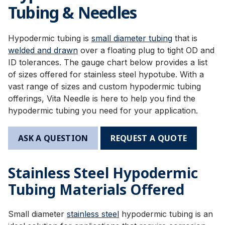
Tubing & Needles
Hypodermic tubing is
small diameter tubing
that is
welded and drawn
over a floating plug to tight OD and
ID tolerances. The gauge chart below provides a list
of sizes offered for stainless steel hypotube. With a
vast range of sizes and custom hypodermic tubing
offerings, Vita Needle is here to help you find the
hypodermic tubing you need for your application.
ASK A QUESTION
REQUEST A QUOTE
Stainless Steel Hypodermic
Tubing Materials Offered
Small diameter
stainless steel
hypodermic tubing is an