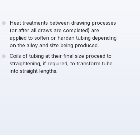
Heat treatments between drawing processes
(or after all draws are completed) are
applied to soften or harden tubing depending
on the alloy and size being produced.
Coils of tubing at their final size proceed to
straightening, if required, to transform tube
into straight lengths.