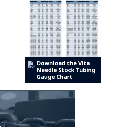
Download the Vita
Needle Stock Tubing
Gauge Chart