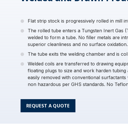
Flat strip stock is progressively rolled in mill 
The rolled tube enters a Tungsten Inert Gas 
welded to form a tube. No filler metals are int
superior cleanliness and no surface oxidation.
The tube exits the welding chamber and is colle
Welded coils are transferred to drawing equi
floating plugs to size and work harden tubing 
easily removed with conventional surfactants 
non hazardous per GHS standards. No Teflon
REQUEST A QUOTE