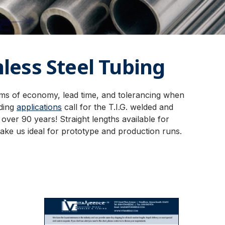
less Steel Tubing
rms of economy, lead time, and tolerancing when
ding
applications
call for the T.I.G. welded and
ver 90 years! Straight lengths available for
ake us ideal for prototype and production runs.