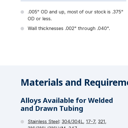
.005" OD and up, most of our stock is .375"
OD or less.
Wall thicknesses .002" through .040".
Materials and Requireme
Alloys Available for Welded
and Drawn Tubing
Stainless Steel
:
304/304L
,
17-7
,
321
,