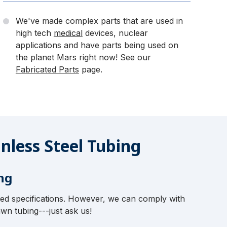
We've made complex parts that are used in
high tech
medical
devices, nuclear
applications and have parts being used on
the planet Mars right now! See our
Fabricated Parts
page.
nless Steel Tubing
ng
ted specifications. However, we can comply with
wn tubing---just ask us!