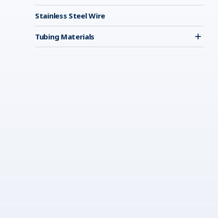
Stainless Steel Wire
Tubing Materials