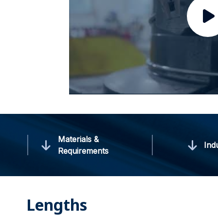
Materials &
Ind
Requirements
Lengths