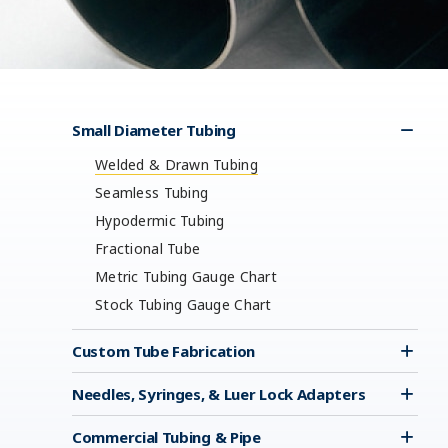
Small Diameter Tubing
Welded & Drawn Tubing
Seamless Tubing
Hypodermic Tubing
Fractional Tube
Metric Tubing Gauge Chart
Stock Tubing Gauge Chart
Custom Tube Fabrication
Needles, Syringes, & Luer Lock Adapters
Commercial Tubing & Pipe