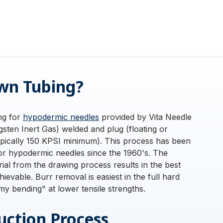
wn Tubing?
ing for
hypodermic needles
provided by Vita Needle
sten Inert Gas) welded and plug (floating or
ypically 150 KPSI minimum). This process has been
for hypodermic needles since the 1960's. The
rial from the drawing process results in the best
ievable. Burr removal is easiest in the full hard
y bending" at lower tensile strengths.
ction Process