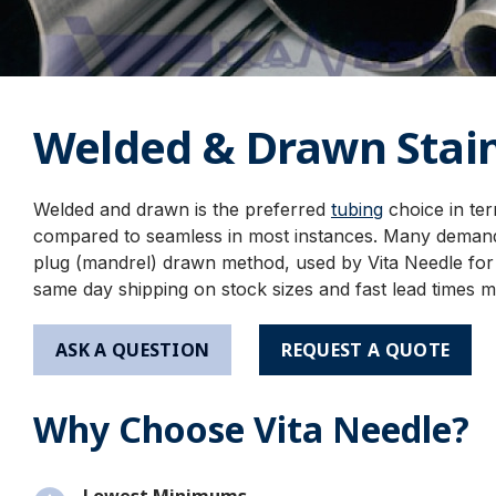
Welded & Drawn Stain
Welded and drawn is the preferred
tubing
choice in te
compared to seamless in most instances. Many deman
plug (mandrel) drawn method, used by Vita Needle for o
same day shipping on stock sizes and fast lead times m
ASK A QUESTION
REQUEST A QUOTE
Why Choose Vita Needle?