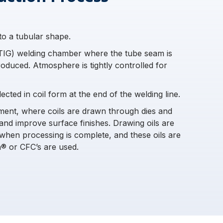
into a tubular shape.
(TIG) welding chamber where the tube seam is
roduced. Atmosphere is tightly controlled for
cted in coil form at the end of the welding line.
pment, where coils are drawn through dies and
and improve surface finishes. Drawing oils are
when processing is complete, and these oils are
® or CFC’s are used.