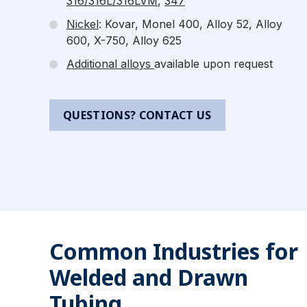
316/316L/316LVM
,
347
Nickel
: Kovar, Monel 400, Alloy 52, Alloy
600, X-750, Alloy 625
Additional alloys
available upon request
QUESTIONS? CONTACT US
Common Industries for
Welded and Drawn
Tubing