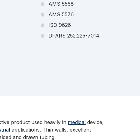
AMS 5568
AMS 5576
ISO 9626
DFARS 252.225-7014
ctive product used heavily in
medical
device,
strial
applications. Thin walls, excellent
welded and drawn tubing.