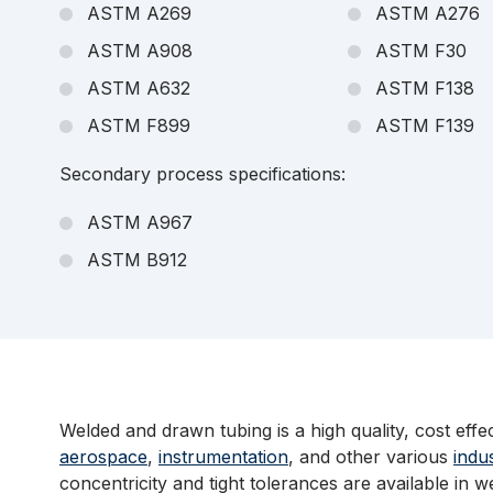
ASTM A269
ASTM A276
ASTM A908
ASTM F30
ASTM A632
ASTM F138
ASTM F899
ASTM F139
Secondary process specifications:
ASTM A967
ASTM B912
Welded and drawn tubing is a high quality, cost effe
aerospace
,
instrumentation
, and other various
indu
concentricity and tight tolerances are available in 