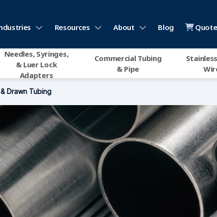
ndustries
Resources
About
Blog
Quote 
Needles, Syringes,
Commercial Tubing
Stainless
& Luer Lock
& Pipe
Wir
Adapters
& Drawn Tubing