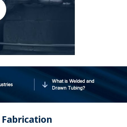
What is Welded and
ustries
Drawn Tubing?
Fabrication