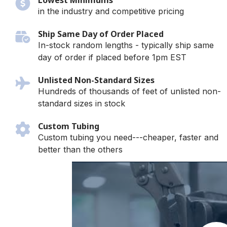
Lowest Minimums
in the industry and competitive pricing
Ship Same Day of Order Placed
In-stock random lengths - typically ship same
day of order if placed before 1pm EST
Unlisted Non-Standard Sizes
Hundreds of thousands of feet of unlisted non-
standard sizes in stock
Custom Tubing
Custom tubing you need---cheaper, faster and
better than the others