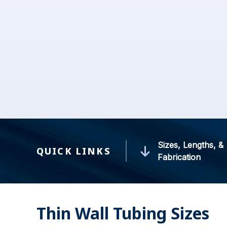
Sizes, Lengths, &
QUICK LINKS
Fabrication
Thin Wall Tubing Sizes