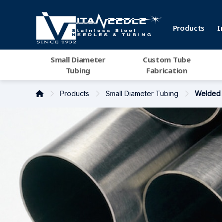
Products
I
Small Diameter
Custom Tube
Tubing
Fabrication
Products
Small Diameter Tubing
Welded 