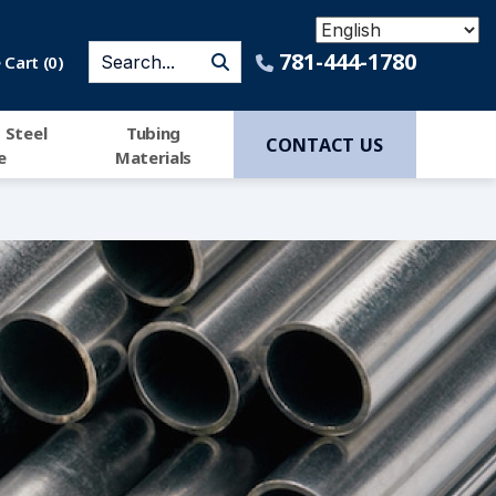
781-444-1780
Cart (
0
)
 Steel
Tubing
CONTACT US
e
Materials