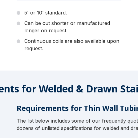
5' or 10' standard.
Can be cut shorter or manufactured
longer on request.
Continuous coils are also available upon
request.
nts for Welded & Drawn Stai
Requirements for Thin Wall Tubi
The list below includes some of our frequently quo
dozens of unlisted specifications for welded and dra