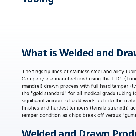
What is Welded and Dra
The flagship lines of stainless steel and alloy tub
Company are manufactured using the T.I.G. (Tung
mandrel) drawn process with full hard temper (t
the "gold standard" for all medical grade tubing 
significant amount of cold work put into the mate
finishes and hardest tempers (tensile strength) ach
temper condition as chips break off versus "gumm
Welded and Drawn Produ