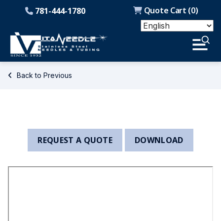
Quote Cart (
0
)
781-444-1780
Back to Previous
REQUEST A QUOTE
DOWNLOAD