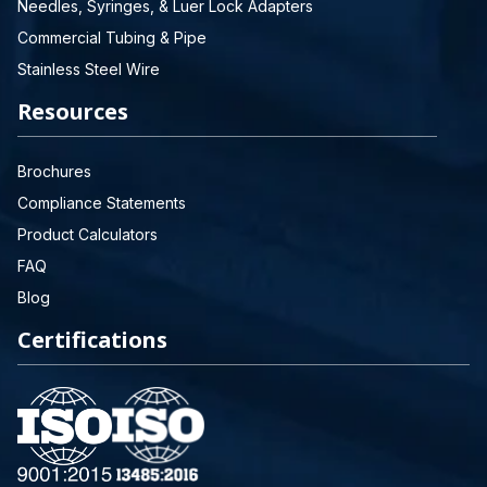
Needles, Syringes, & Luer Lock Adapters
Commercial Tubing & Pipe
Stainless Steel Wire
Resources
Brochures
Compliance Statements
Product Calculators
FAQ
Blog
Certifications