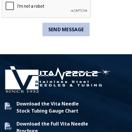
Download the Vita Needle
Stock Tubing Gauge Chart
Download the Full Vita Needle
Brochure