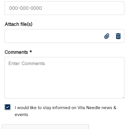
Attach file(s)
Comments
*
I would like to stay informed on Vita Needle news &
events