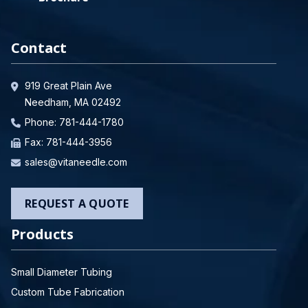
Contact
919 Great Plain Ave
Needham, MA 02492
Phone:
781-444-1780
Fax: 781-444-3956
sales@vitaneedle.com
REQUEST A QUOTE
Products
Small Diameter Tubing
Custom Tube Fabrication