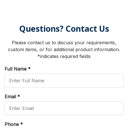
Questions? Contact Us
Please contact us to discuss your requirements,
custom items, or for additional product information.
*indicates required fields
Full Name
*
Email
*
Phone
*