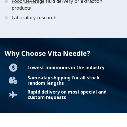
Food/Beverage
fluid delivery or extraction
products
Laboratory research
Why Choose Vita Needle?
Lowest minimums in the industry
Same-day shipping for all stock
random lengths
Rapid delivery on most special and
custom requests