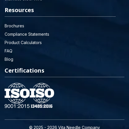
Resources
Brochures
Compliance Statements
Product Calculators
FAQ
Blog
Certifications
© 2025 - 2026 Vita Needle Company