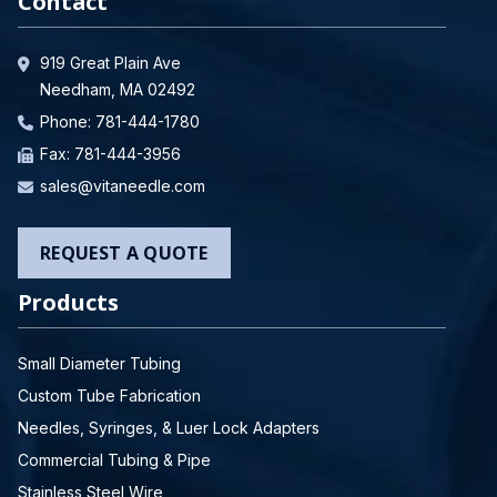
Contact
919 Great Plain Ave
Needham, MA 02492
Phone:
781-444-1780
Fax: 781-444-3956
sales@vitaneedle.com
REQUEST A QUOTE
Products
Small Diameter Tubing
Custom Tube Fabrication
Needles, Syringes, & Luer Lock Adapters
Commercial Tubing & Pipe
Stainless Steel Wire