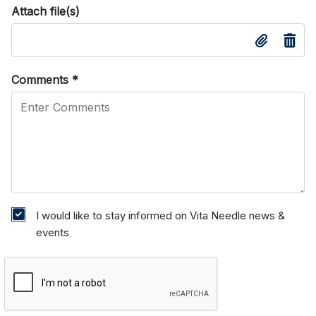
Attach file(s)
Comments
*
I would like to stay informed on Vita Needle news &
events