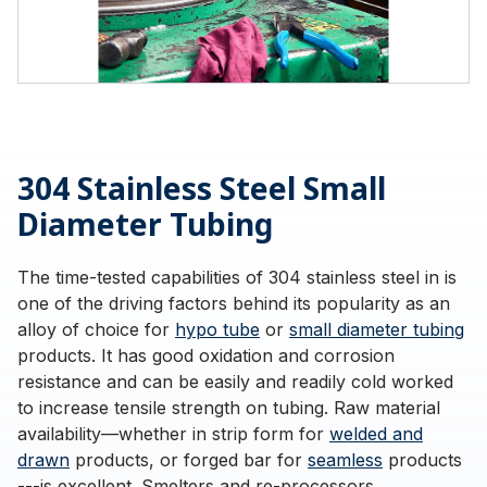
304 Stainless Steel Small
Diameter Tubing
The time-tested capabilities of 304 stainless steel in is
one of the driving factors behind its popularity as an
alloy of choice for
hypo tube
or
small diameter tubing
products. It has good oxidation and corrosion
resistance and can be easily and readily cold worked
to increase tensile strength on tubing. Raw material
availability—whether in strip form for
welded and
drawn
products, or forged bar for
seamless
products
---is excellent. Smelters and re-processors