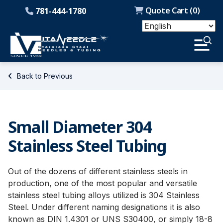
Quote Cart (
0
)
781-444-1780
Back to Previous
Small Diameter 304
Stainless Steel Tubing
Out of the dozens of different stainless steels in
production, one of the most popular and versatile
stainless steel tubing alloys utilized is 304 Stainless
Steel. Under different naming designations it is also
known as DIN 1.4301 or UNS S30400, or simply 18-8