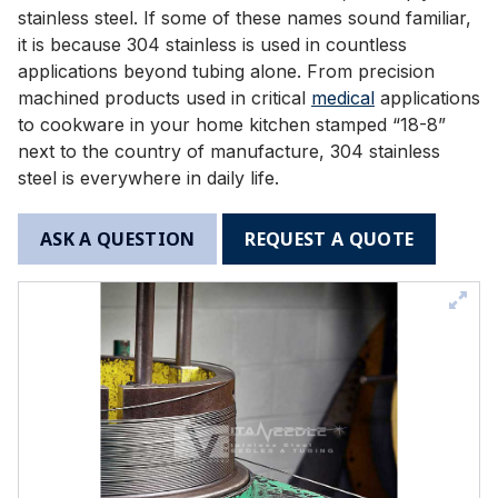
stainless steel. If some of these names sound familiar,
it is because 304 stainless is used in countless
applications beyond tubing alone. From precision
machined products used in critical
medical
applications
to cookware in your home kitchen stamped “18-8”
next to the country of manufacture, 304 stainless
steel is everywhere in daily life.
ASK A QUESTION
REQUEST A QUOTE