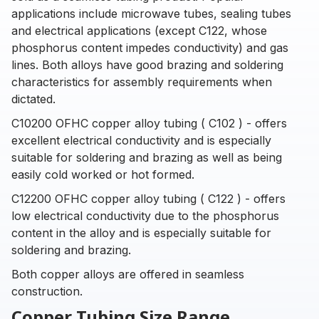
applications include microwave tubes, sealing tubes
and electrical applications (except C122, whose
phosphorus content impedes conductivity) and gas
lines. Both alloys have good brazing and soldering
characteristics for assembly requirements when
dictated.
C10200 OFHC copper alloy tubing ( C102 ) - offers
excellent electrical conductivity and is especially
suitable for soldering and brazing as well as being
easily cold worked or hot formed.
C12200 OFHC copper alloy tubing ( C122 ) - offers
low electrical conductivity due to the phosphorus
content in the alloy and is especially suitable for
soldering and brazing.
Both copper alloys are offered in seamless
construction.
Copper Tubing Size Range