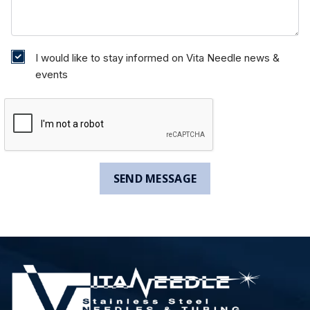
I would like to stay informed on Vita Needle news &
events