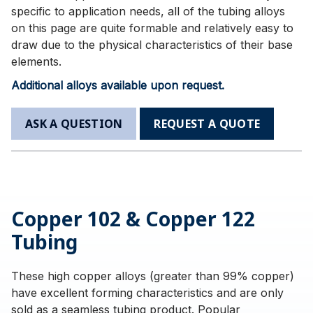
specific to application needs, all of the tubing alloys
on this page are quite formable and relatively easy to
draw due to the physical characteristics of their base
elements.
Additional alloys available upon request.
ASK A QUESTION
REQUEST A QUOTE
Copper 102 & Copper 122
Tubing
These high copper alloys (greater than 99% copper)
have excellent forming characteristics and are only
sold as a seamless tubing product. Popular