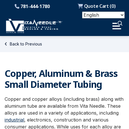
Quote Cart (
0
)
781-444-1780
Back to Previous
Copper, Aluminum & Brass
Small Diameter Tubing
Copper and copper alloys (including brass) along with
aluminum tube are available from Vita Needle. These
alloys are used in a variety of applications, including
industrial
, electronics, construction and various
consumer applications. While uses for each alloy are