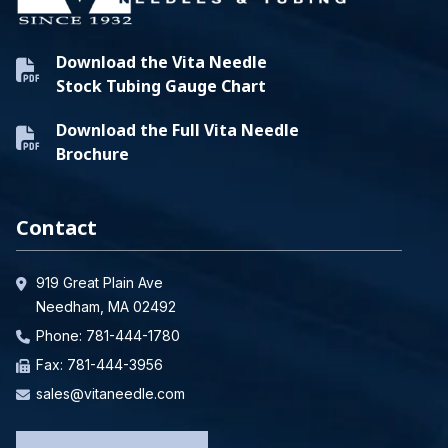
Download the Vita Needle
Stock Tubing Gauge Chart
Download the Full Vita Needle
Brochure
Contact
919 Great Plain Ave
Needham, MA 02492
Phone:
781-444-1780
Fax: 781-444-3956
sales@vitaneedle.com