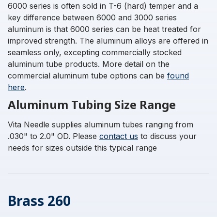
6000 series is often sold in T-6 (hard) temper and a
key difference between 6000 and 3000 series
aluminum is that 6000 series can be heat treated for
improved strength. The aluminum alloys are offered in
seamless only, excepting commercially stocked
aluminum tube products. More detail on the
commercial aluminum tube options can be
found
here
.
Aluminum Tubing Size Range
Vita Needle supplies aluminum tubes ranging from
.030" to 2.0" OD. Please
contact us
to discuss your
needs for sizes outside this typical range
Brass 260