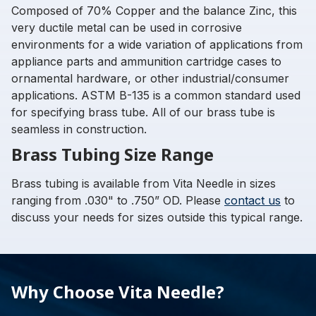
Composed of 70% Copper and the balance Zinc, this
very ductile metal can be used in corrosive
environments for a wide variation of applications from
appliance parts and ammunition cartridge cases to
ornamental hardware, or other industrial/consumer
applications. ASTM B-135 is a common standard used
for specifying brass tube. All of our brass tube is
seamless in construction.
Brass Tubing Size Range
Brass tubing is available from Vita Needle in sizes
ranging from .030" to .750” OD. Please
contact us
to
discuss your needs for sizes outside this typical range.
Why Choose Vita Needle?