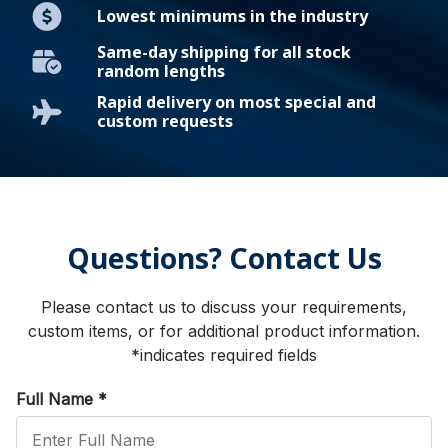
Lowest minimums in the industry
Same-day shipping for all stock
random lengths
Rapid delivery on most special and
custom requests
Questions? Contact Us
Please contact us to discuss your requirements,
custom items, or for additional product information.
*indicates required fields
Full Name
*