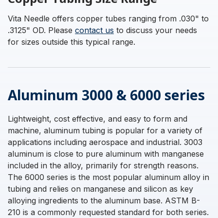
Vita Needle offers copper tubes ranging from .030" to
.3125" OD. Please
contact us
to discuss your needs
for sizes outside this typical range.
Aluminum 3000 & 6000 series
Lightweight, cost effective, and easy to form and
machine, aluminum tubing is popular for a variety of
applications including aerospace and industrial. 3003
aluminum is close to pure aluminum with manganese
included in the alloy, primarily for strength reasons.
The 6000 series is the most popular aluminum alloy in
tubing and relies on manganese and silicon as key
alloying ingredients to the aluminum base. ASTM B-
210 is a commonly requested standard for both series.