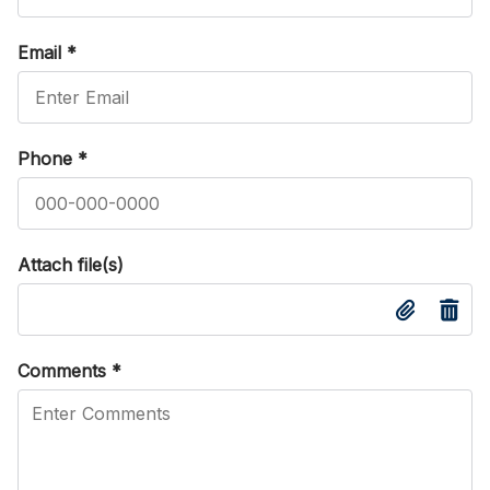
Email
*
Phone
*
Attach file(s)
Comments
*