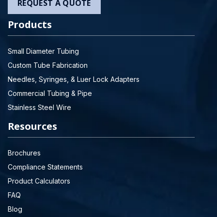
REQUEST A QUOTE
Products
Small Diameter Tubing
Custom Tube Fabrication
Needles, Syringes, & Luer Lock Adapters
Commercial Tubing & Pipe
Stainless Steel Wire
Resources
Brochures
Compliance Statements
Product Calculators
FAQ
Blog