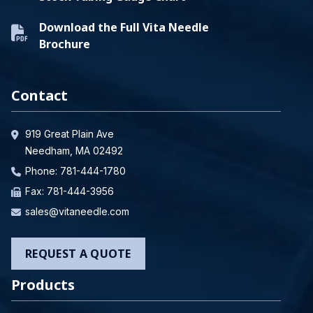
Download the Full Vita Needle
Brochure
Contact
919 Great Plain Ave
Needham, MA 02492
Phone:
781-444-1780
Fax: 781-444-3956
sales@vitaneedle.com
REQUEST A QUOTE
Products