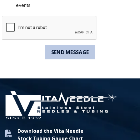
events
Download the Vita Needle
Stock Tubing Gauge Chart