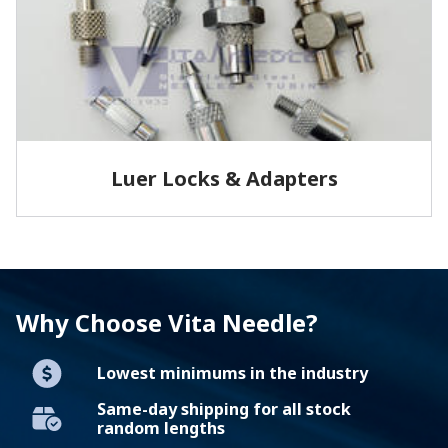
LEARN MORE
Luer Locks & Adapters
Vita Needle produces precision luer locks, adapters
and syringes. We stock brass and stainless steel
adapters…
Why Choose Vita Needle?
LEARN MORE
Lowest minimums in the industry
Same-day shipping for all stock
random lengths