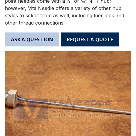
point needles come with a ¼” or ⅛” NPT hub;
however, Vita Needle offers a variety of other hub
styles to select from as well, including luer lock and
other thread connections.
ASK A QUESTION
REQUEST A QUOTE