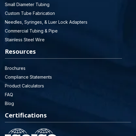
Small Diameter Tubing
Custom Tube Fabrication
Needles, Syringes, & Luer Lock Adapters
Commercial Tubing & Pipe
Stainless Steel Wire
Resources
Brochures
Compliance Statements
Product Calculators
FAQ
Blog
Certifications