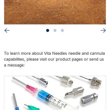
To learn more about Vita Needles needle and cannula
capabilities, please visit our product pages or send us
a message: