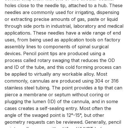
holes close to the needle tip, attached to a hub. These
needles are commonly used for irrigating, dispensing
or extracting precise amounts of gas, paste or liquid
through side ports in industrial, laboratory and medical
applications. These needles have a wide range of end
uses, from being used as application tools on factory
assembly lines to components of spinal surgical
devices. Pencil point tips are produced using a
process called rotary swaging that reduces the OD
and ID of the tube, and this cold forming process can
be applied to virtually any workable alloy. Most
commonly, cannulas are produced using 304 or 316
stainless steel tubing. The point provides a tip that can
pierce a membrane or septum without coring or
plugging the lumen (ID) of the cannula, and in some
cases creates a self-sealing entry. Most often the
angle of the swaged point is 12°-15°, but other
geometry requests can be reviewed. Generally, pencil