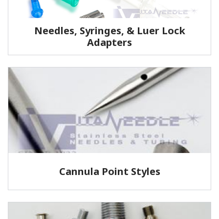
Needles, Syringes, & Luer Lock
Adapters
We manufacture the highest quality reusable
stainless steel medical grade needles and cannulas.
LEARN MORE
Cannula Point Styles
View some of our common cannula point styles