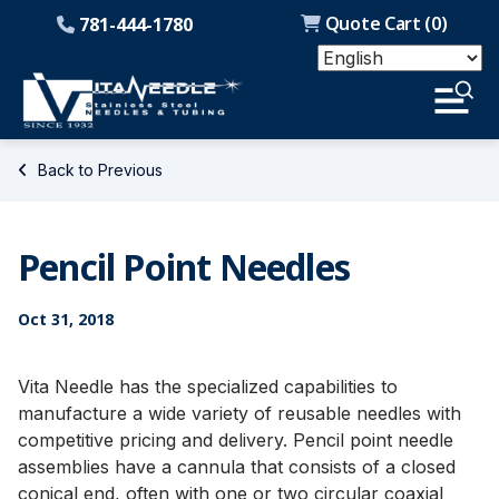
Quote Cart (
0
)
781-444-1780
Back to Previous
Pencil Point Needles
Oct 31, 2018
Vita Needle has the specialized capabilities to
manufacture a wide variety of reusable needles with
competitive pricing and delivery. Pencil point needle
assemblies have a cannula that consists of a closed
conical end, often with one or two circular coaxial