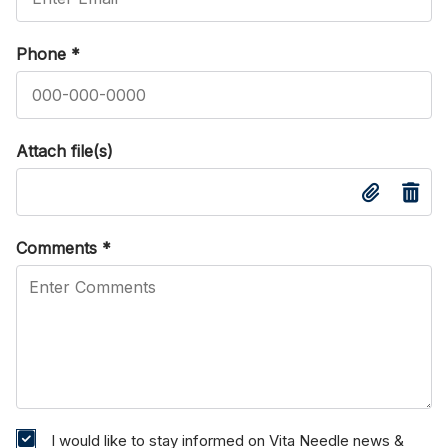
Phone
*
Attach file(s)
Comments
*
I would like to stay informed on Vita Needle news &