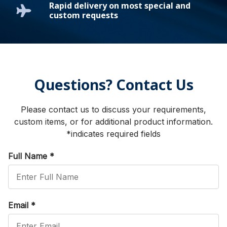
Rapid delivery on most special and
custom requests
Questions? Contact Us
Please contact us to discuss your requirements,
custom items, or for additional product information.
*indicates required fields
Full Name
*
Email
*