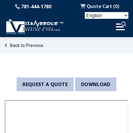
Quote Cart (
0
)
781-444-1780
Back to Previous
REQUEST A QUOTE
DOWNLOAD