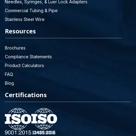
Needles, Syringes, & Luer Lock Adapters
Commercial Tubing & Pipe
Stainless Steel Wire
Resources
Brochures
Compliance Statements
Product Calculators
FAQ
Blog
Certifications