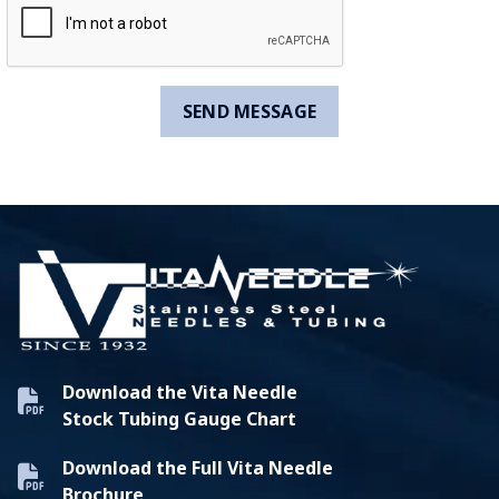
Download the Vita Needle
Stock Tubing Gauge Chart
Download the Full Vita Needle
Brochure