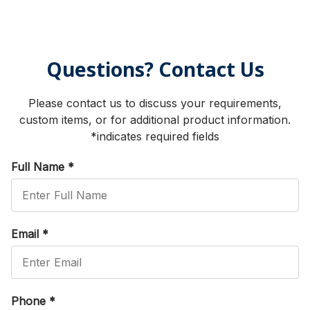
Questions? Contact Us
Please contact us to discuss your requirements,
custom items, or for additional product information.
*indicates required fields
Full Name
*
Email
*
Phone
*