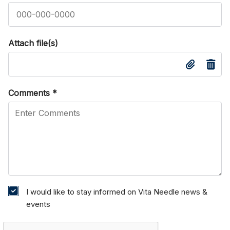
Attach file(s)
Comments
*
I would like to stay informed on Vita Needle news &
events