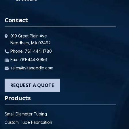
Contact
919 Great Plain Ave
Needham, MA 02492
Phone:
781-444-1780
Fax: 781-444-3956
sales@vitaneedle.com
REQUEST A QUOTE
Products
Small Diameter Tubing
Custom Tube Fabrication