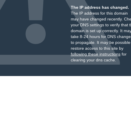
The IP address has changed.
The IP address for this domain
may have changed recently. Ch
your DNS settings to verify that 
domain is set up correctly. It ma
take 8-24 hours for DNS change
to propagate. It may be possible
restore access to this site by
following these instructions
for
clearing your dns cache.