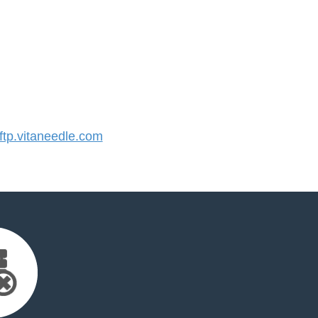
tp.vitaneedle.com