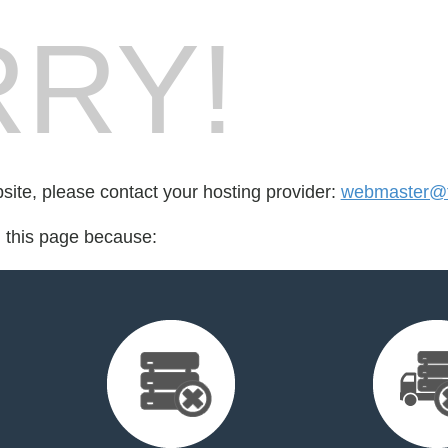
RY!
bsite, please contact your hosting provider:
webmaster@f
d this page because: