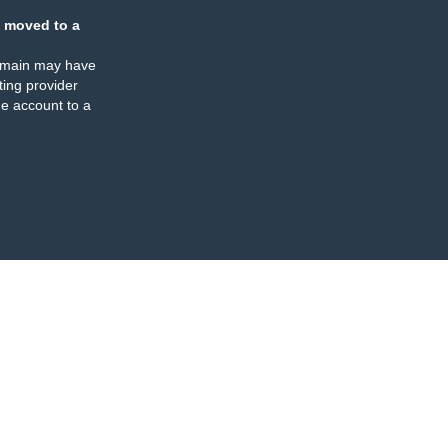
 moved to a
omain may have
ing provider
e account to a