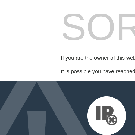
SOR
If you are the owner of this we
It is possible you have reache